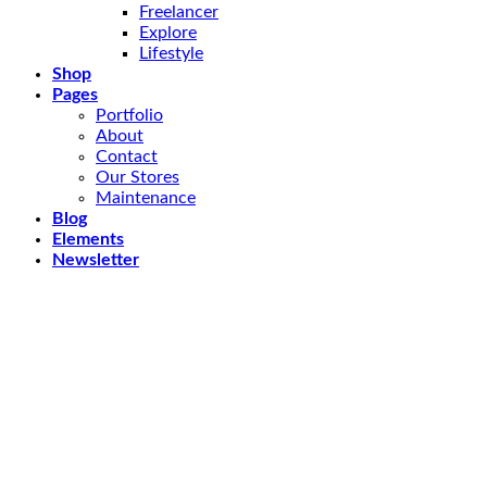
Freelancer
Explore
Lifestyle
Shop
Pages
Portfolio
About
Contact
Our Stores
Maintenance
Blog
Elements
Newsletter