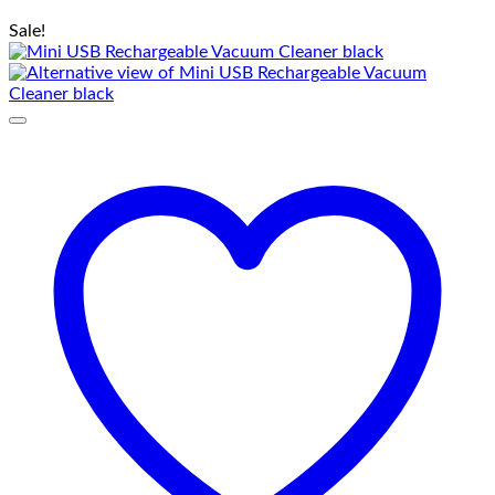
Sale!