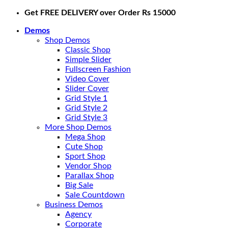
Skip
Get FREE DELIVERY over Order Rs 15000
to
Demos
content
Shop Demos
Classic Shop
Simple Slider
Fullscreen Fashion
Video Cover
Slider Cover
Grid Style 1
Grid Style 2
Grid Style 3
More Shop Demos
Mega Shop
Cute Shop
Sport Shop
Vendor Shop
Parallax Shop
Big Sale
Sale Countdown
Business Demos
Agency
Corporate