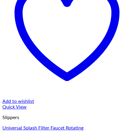
Add to wishlist
Quick View
Slippers
Universal Splash Filter Faucet Rotating