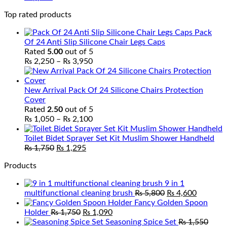
Top rated products
Pack
Of 24 Anti Slip Silicone Chair Legs Caps
Rated
5.00
out of 5
Price
₨
2,250
–
₨
3,950
range:
₨ 2,250
through
New Arrival Pack Of 24 Silicone Chairs Protection
₨ 3,950
Cover
Rated
2.50
out of 5
Price
₨
1,050
–
₨
2,100
range:
₨ 1,050
Toilet Bidet Sprayer Set Kit Muslim Shower Handheld
Original
Current
through
₨
1,750
₨
1,295
price
price
₨ 2,100
Products
was:
is:
₨ 1,750.
₨ 1,295.
9 in 1
Original
Current
multifunctional cleaning brush
₨
5,800
₨
4,600
price
price
Fancy Golden Spoon
Original
Current
was:
is:
Holder
₨
1,750
₨
1,090
price
price
₨ 5,800.
₨ 4,600
Seasoning Spice Set
₨
1,550