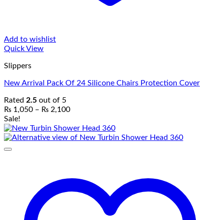
Add to wishlist
Quick View
Slippers
New Arrival Pack Of 24 Silicone Chairs Protection Cover
Rated
2.5
out of 5
Price
₨
1,050
–
₨
2,100
range:
Sale!
₨ 1,050
through
₨ 2,100