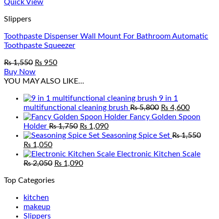
Quick View
Slippers
Toothpaste Dispenser Wall Mount For Bathroom Automatic
Toothpaste Squeezer
Original
Current
₨
1,550
₨
950
price
price
Buy Now
was:
is:
YOU MAY ALSO LIKE…
₨ 1,550.
₨ 950.
9 in 1
Original
Current
multifunctional cleaning brush
₨
5,800
₨
4,600
price
price
Fancy Golden Spoon
Original
Current
was:
is:
Holder
₨
1,750
₨
1,090
price
price
₨ 5,800.
₨ 4,600
Seasoning Spice Set
₨
1,550
Original
Current
was:
is:
₨
1,050
price
price
₨ 1,750.
₨ 1,090.
Electronic Kitchen Scale
was:
is:
Original
Current
₨
2,050
₨
1,090
₨ 1,550.
₨ 1,050.
price
price
Top Categories
was:
is:
₨ 2,050.
₨ 1,090.
kitchen
makeup
Slippers