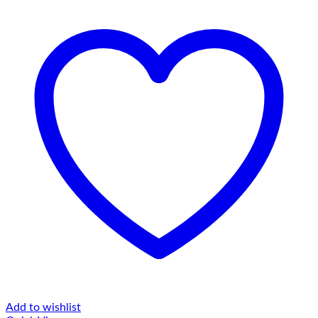
Add to wishlist