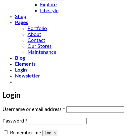
Explore
Lifestyle
Shop
Pages
Portfolio
About
Contact
Our Stores
Maintenance
Blog
Elements
Login
Newsletter
Login
Required
Username or email address
*
Required
Password
*
Remember me
Log in