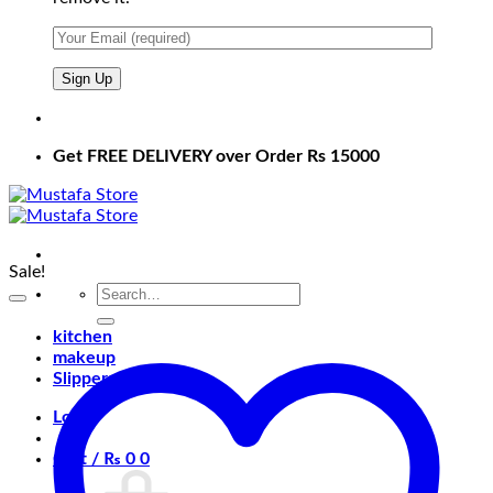
Get FREE DELIVERY over Order Rs 15000
Sale!
Search
for:
kitchen
makeup
Slippers
Login
Cart /
₨
0
0