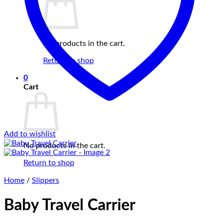
No products in the cart.
Return to shop
0
Cart
Add to wishlist
No products in the cart.
Return to shop
Home
/
Slippers
Baby Travel Carrier