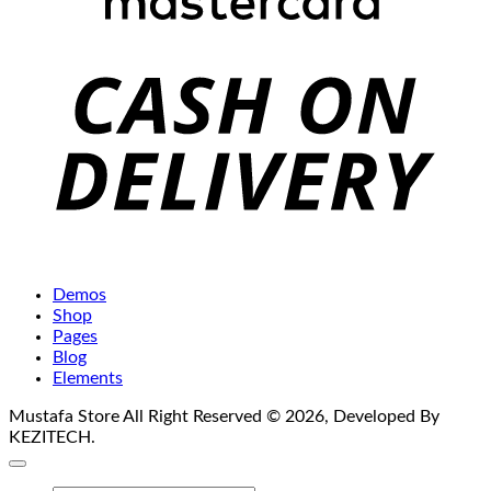
C
D
Demos
Shop
Pages
Blog
Elements
Mustafa Store All Right Reserved © 2026, Developed By
KEZITECH.