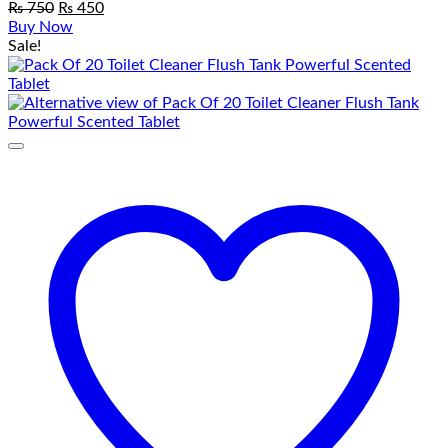
Original
Current
₨
750
₨
450
price
price
Buy Now
was:
is:
Sale!
₨ 750.
₨ 450.