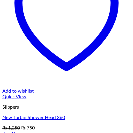
Add to wishlist
Quick View
Slippers
New Turbin Shower Head 360
Original
Current
₨
1,250
₨
750