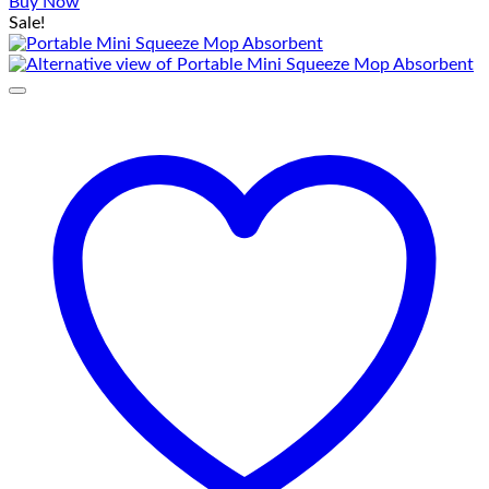
price
price
Buy Now
was:
is:
Sale!
₨ 1,250.
₨ 750.