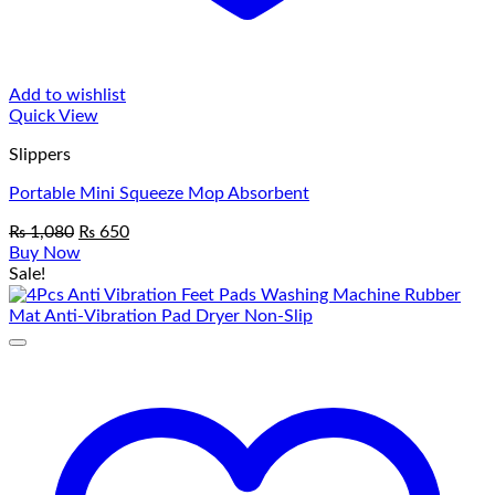
Add to wishlist
Quick View
Slippers
Portable Mini Squeeze Mop Absorbent
Original
Current
₨
1,080
₨
650
price
price
Buy Now
was:
is:
Sale!
₨ 1,080.
₨ 650.