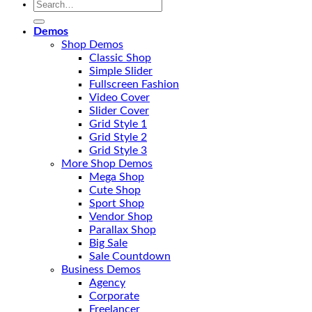
Search
for:
Demos
Shop Demos
Classic Shop
Simple Slider
Fullscreen Fashion
Video Cover
Slider Cover
Grid Style 1
Grid Style 2
Grid Style 3
More Shop Demos
Mega Shop
Cute Shop
Sport Shop
Vendor Shop
Parallax Shop
Big Sale
Sale Countdown
Business Demos
Agency
Corporate
Freelancer