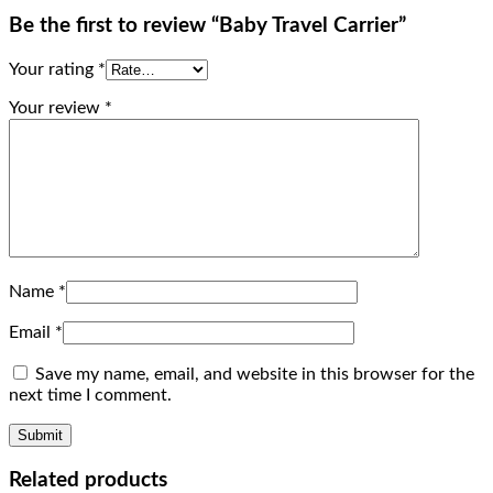
Be the first to review “Baby Travel Carrier”
Your rating
*
Your review
*
Name
*
Email
*
Save my name, email, and website in this browser for the
next time I comment.
Related products