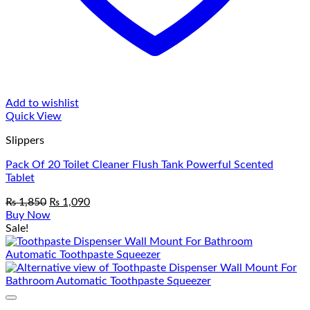
Add to wishlist
Quick View
Slippers
Pack Of 20 Toilet Cleaner Flush Tank Powerful Scented
Tablet
Original
Current
₨
1,850
₨
1,090
price
price
Buy Now
was:
is:
Sale!
₨ 1,850.
₨ 1,090.