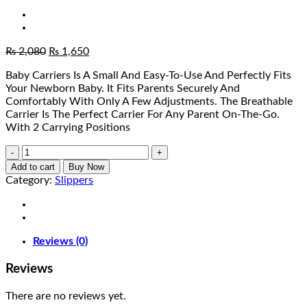
Original
Current
₨
2,080
₨
1,650
price
price
Baby Carriers Is A Small And Easy-To-Use And Perfectly Fits
was:
is:
Your Newborn Baby. It Fits Parents Securely And
₨ 2,080.
₨ 1,650.
Comfortably With Only A Few Adjustments. The Breathable
Carrier Is The Perfect Carrier For Any Parent On-The-Go.
With 2 Carrying Positions
Baby
Travel
Add to cart
Buy Now
Carrier
Category:
Slippers
quantity
Reviews (0)
Reviews
There are no reviews yet.