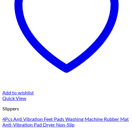
Add to wishlist
Quick View
Slippers
4Pcs Anti Vibration Feet Pads Washing Machine Rubber Mat
Anti-Vibration Pad Dryer Non-Slip