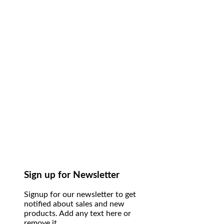
Sign up for Newsletter
Signup for our newsletter to get
notified about sales and new
products. Add any text here or
remove it.