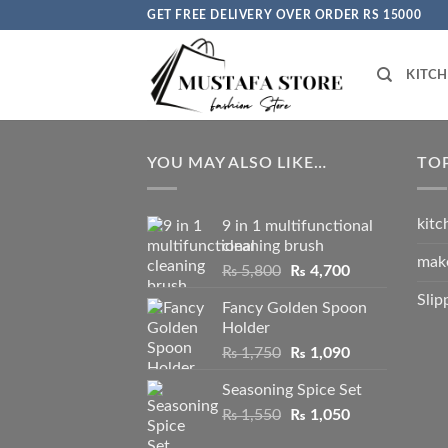
Skip
GET FREE DELIVERY OVER ORDER RS 15000
to
content
KITC
YOU MAY ALSO LIKE…
TO
kitc
9 in 1 multifunctional
cleaning brush
mak
Original
Current
₨
5,800
₨
4,700
price
price
Slip
Fancy Golden Spoon
was:
is:
Holder
₨ 5,800.
₨ 4,700.
Original
Current
₨
1,750
₨
1,090
price
price
Seasoning Spice Set
was:
is:
Original
Current
₨
1,550
₨ 1,750.
₨
1,050
₨ 1,090.
price
price