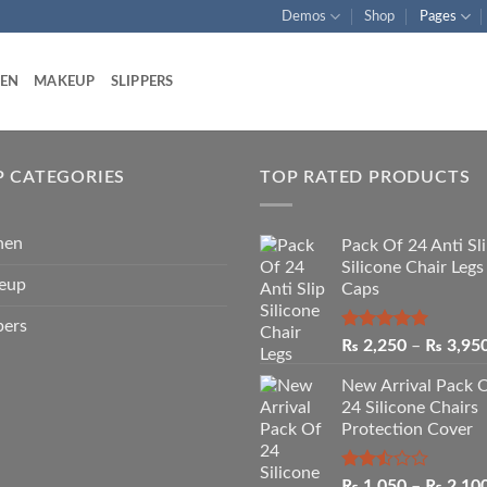
Demos
Shop
Pages
HEN
MAKEUP
SLIPPERS
P CATEGORIES
TOP RATED PRODUCTS
hen
Pack Of 24 Anti Sl
Silicone Chair Legs
eup
Caps
pers
Rated
5.00
₨
2,250
–
₨
3,95
out of 5
New Arrival Pack 
24 Silicone Chairs
Protection Cover
Rated
₨
1,050
–
₨
2,10