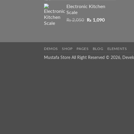
was:
is:
Electronic Kitchen
₨ 1,550.
₨ 1,050.
Scale
Original
Current
₨
2,050
₨
1,090
price
price
was:
is:
₨ 2,050.
₨ 1,090.
DEMOS
SHOP
PAGES
BLOG
ELEMENTS
Mustafa Store All Right Reserved © 2026, Deve