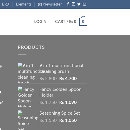
Blog
Elements
Newsletter
0
LOGIN
CART /
₨
0
PRODUCTS
ip
9 in 1 multifunctional
cleaning brush
Original
Current
₨
5,800
₨
4,700
price
price
Fancy Golden Spoon
was:
is:
Price
0
Holder
₨ 5,800.
₨ 4,700.
range:
Original
Current
₨
1,750
₨
1,090
Of
₨ 2,250
price
price
through
Seasoning Spice Set
was:
is:
₨ 3,950
Original
Current
₨
1,550
₨ 1,750.
₨
1,050
₨ 1,090.
price
price
Price
0