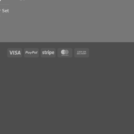
was:
is:
range:
₨ 1,550.
₨ 1,050.
r Set
₨ 1,050
r
through
₨ 2,100
Current
rice
s:
₨ 1,295.
Visa
PayPal
Stripe
MasterCard
Cash
On
Delivery