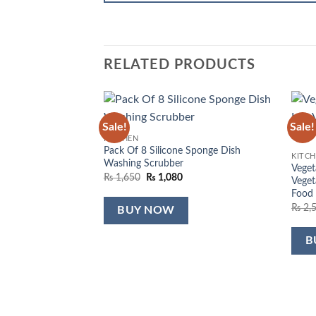
RELATED PRODUCTS
Sale!
Sale!
Add to
KITCHEN
wishlist
Pack Of 8 Silicone Sponge Dish
KITC
Washing Scrubber
Veget
Original
Current
₨
1,650
₨
1,080
Veget
price
price
Food
was:
is:
₨ 1,650.
₨ 1,080.
₨
2,
BUY NOW
B