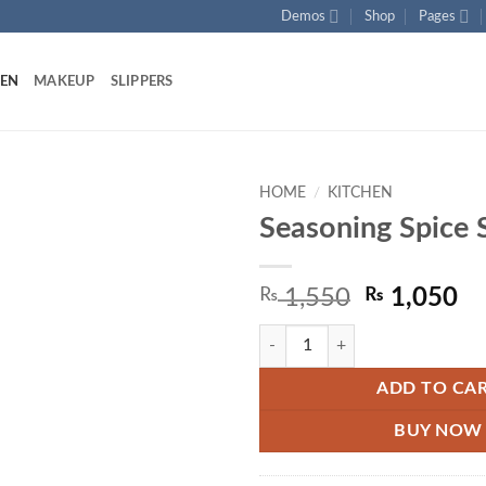
Demos
Shop
Pages
HEN
MAKEUP
SLIPPERS
HOME
/
KITCHEN
Seasoning Spice 
Add to
wishlist
Original
Cu
₨
1,550
₨
1,050
price
pr
Seasoning Spice Set quantity
was:
is:
₨ 1,550.
₨ 
ADD TO CA
BUY NOW