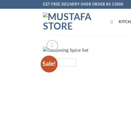
Skip
GET FREE DELIVERY OVER ORDER RS 15000
to
content
KITC
Sale!