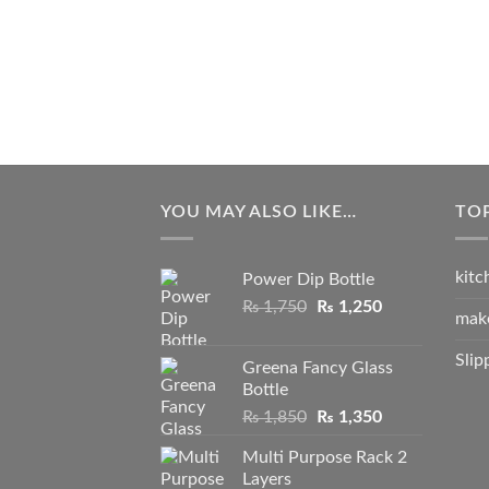
YOU MAY ALSO LIKE…
TO
kitc
Power Dip Bottle
Original
Current
₨
1,750
₨
1,250
mak
price
price
was:
is:
Slip
Greena Fancy Glass
₨ 1,750.
₨ 1,250.
Bottle
Original
Current
₨
1,850
₨
1,350
price
price
Multi Purpose Rack 2
was:
is:
Layers
₨ 1,850.
₨ 1,350.