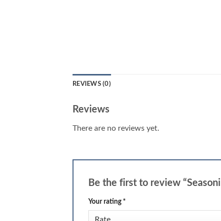
REVIEWS (0)
Reviews
There are no reviews yet.
Be the first to review “Season
Your rating
*