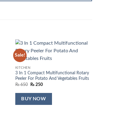
Sale!
Sale!
 to
Add to
list
wishlist
KITCHEN
3 In 1 Compact Multifunctional Rotary
Peeler For Potato And Vegetables Fruits
Original
Current
₨
650
₨
250
price
price
was:
is:
₨ 650.
₨ 250.
BUY NOW
KITCHEN