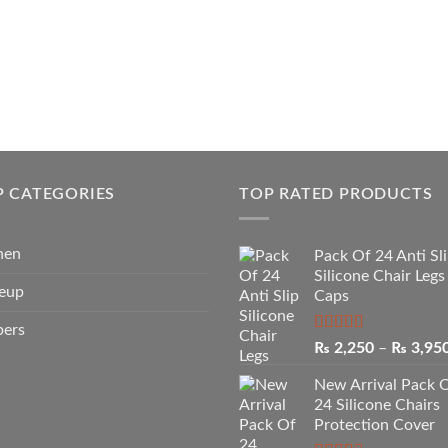
P CATEGORIES
TOP RATED PRODUCTS
hen
Pack Of 24 Anti Sl
Silicone Chair Legs
eup
Caps
pers
Rated
5.00
₨
2,250
–
₨
3,95
out of 5
New Arrival Pack 
24 Silicone Chairs
Protection Cover