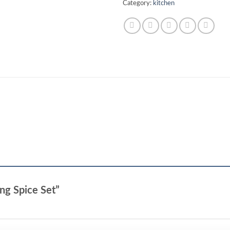
Category:
kitchen
ing Spice Set”