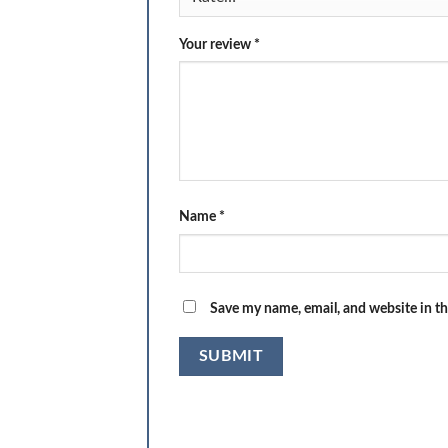
Your review
*
Name
*
Save my name, email, and website in th