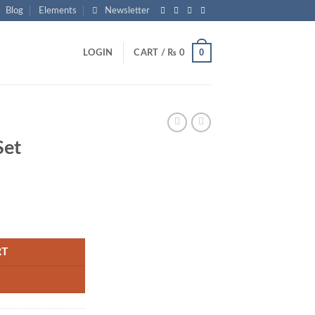
Blog
Elements
Newsletter
0
LOGIN
CART /
₨
0
Set
rrent
ice
1,050.
RT