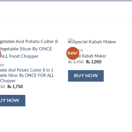
KITCHEN
Sale!
Add to
Add
Special Kabab Maker
wishlist
wish
Original
Current
₨
1,450
₨
1,050
HEN
price
price
was:
is:
able And Potato Cutter 8 In 1
₨ 1,450.
₨ 1,050.
able Slicer By ONCE FOR ALL
BUY NOW
 Chopper
Original
Current
550
₨
1,750
price
price
was:
is:
₨ 2,550.
₨ 1,750.
UY NOW