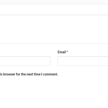
Email
*
is browser for the next time I comment.