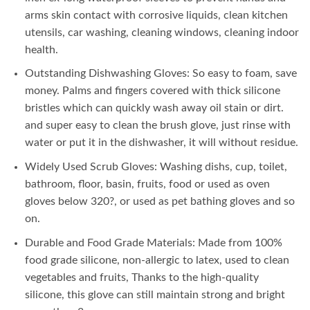
₨ 1,050.
₨ 550.
arms skin contact with corrosive liquids, clean kitchen
utensils, car washing, cleaning windows, cleaning indoor
health.
Outstanding Dishwashing Gloves: So easy to foam, save
money. Palms and fingers covered with thick silicone
bristles which can quickly wash away oil stain or dirt.
and super easy to clean the brush glove, just rinse with
water or put it in the dishwasher, it will without residue.
Widely Used Scrub Gloves: Washing dishs, cup, toilet,
bathroom, floor, basin, fruits, food or used as oven
gloves below 320?, or used as pet bathing gloves and so
on.
Durable and Food Grade Materials: Made from 100%
food grade silicone, non-allergic to latex, used to clean
vegetables and fruits, Thanks to the high-quality
silicone, this glove can still maintain strong and bright