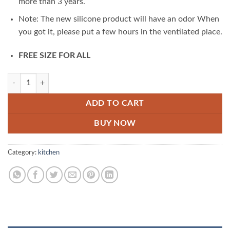
more than 3 years.
Note: The new silicone product will have an odor When
you got it, please put a few hours in the ventilated place.
FREE SIZE FOR ALL
Magic Silicone Gloves quantity
ADD TO CART
BUY NOW
Category:
kitchen