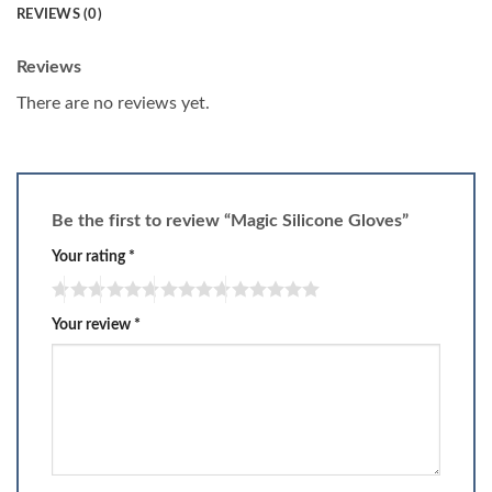
REVIEWS (0)
Reviews
There are no reviews yet.
Be the first to review “Magic Silicone Gloves”
Your rating
*
Your review
*