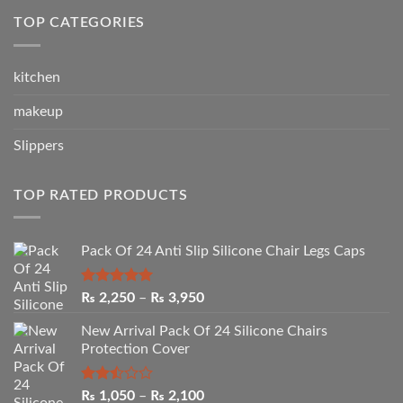
₨ 2,050.
₨ 1,090.
TOP CATEGORIES
kitchen
makeup
Slippers
TOP RATED PRODUCTS
Pack Of 24 Anti Slip Silicone Chair Legs Caps
Rated
5.00
Price
₨
2,250
–
₨
3,950
out of 5
range:
New Arrival Pack Of 24 Silicone Chairs
₨ 2,250
Protection Cover
through
₨ 3,950
Rated
Price
₨
1,050
–
₨
2,100