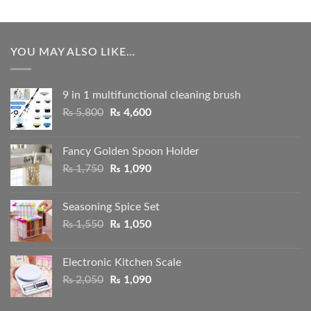
YOU MAY ALSO LIKE…
9 in 1 multifunctional cleaning brush
Original
Current
₨
5,800
₨
4,600
price
price
was:
is:
Fancy Golden Spoon Holder
₨ 5,800.
₨ 4,600.
Original
Current
₨
1,750
₨
1,090
price
price
was:
is:
Seasoning Spice Set
₨ 1,750.
₨ 1,090.
Original
Current
₨
1,550
₨
1,050
price
price
was:
is:
Electronic Kitchen Scale
₨ 1,550.
₨ 1,050.
Original
Current
₨
2,050
₨
1,090
price
price
was:
is: