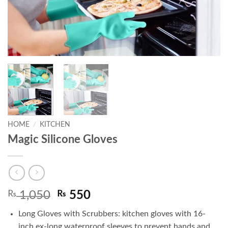
HOME
/
KITCHEN
Magic Silicone Gloves
Original
Current
₨
1,050
₨
550
price
price
Long Gloves with Scrubbers: kitchen gloves with 16-
was:
is:
inch ex-long waterproof sleeves to prevent hands and