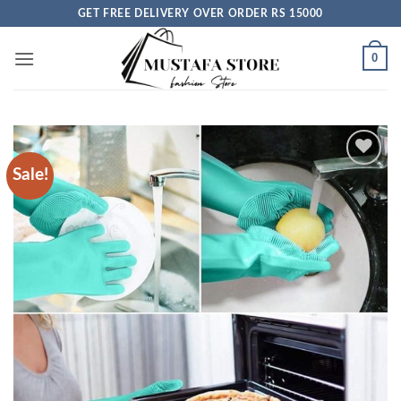
Skip
GET FREE DELIVERY OVER ORDER RS 15000
to
content
0
Sale!
Add to
wishlist