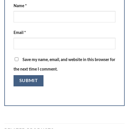
Name
*
Email
*
Save my name, email, and website in this browser for
the next time I comment.