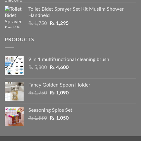
2.50
range:
out
Toilet Bidet Sprayer Set Kit Muslim Shower
₨ 1,050
of 5
Handheld
through
Original
Current
₨
1,750
₨
1,295
₨ 2,100
price
price
was:
is:
PRODUCTS
₨ 1,750.
₨ 1,295.
9 in 1 multifunctional cleaning brush
Original
Current
₨
5,800
₨
4,600
price
price
was:
is:
Fancy Golden Spoon Holder
₨ 5,800.
₨ 4,600.
Original
Current
₨
1,750
₨
1,090
price
price
was:
is:
Seasoning Spice Set
₨ 1,750.
₨ 1,090.
Original
Current
₨
1,550
₨
1,050
price
price
was:
is:
₨ 1,550.
₨ 1,050.