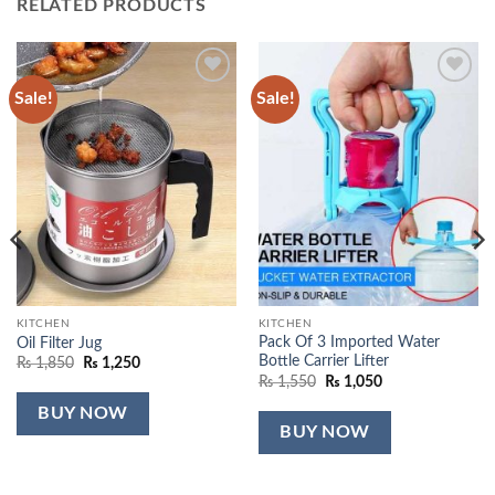
RELATED PRODUCTS
Sale!
Sale!
Add to
Add to
wishlist
wishlist
KITCHEN
KITCHEN
Pack Of 3 Imported Water
Oil Filter Jug
Bottle Carrier Lifter
Original
Current
₨
1,850
₨
1,250
price
price
Original
Current
₨
1,550
₨
1,050
was:
is:
price
price
₨ 1,850.
₨ 1,250.
was:
is:
BUY NOW
₨ 1,550.
₨ 1,050.
BUY NOW