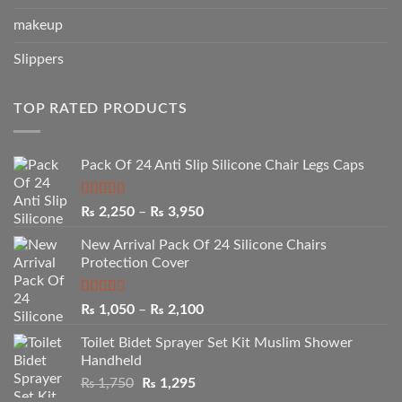
makeup
Slippers
TOP RATED PRODUCTS
Pack Of 24 Anti Slip Silicone Chair Legs Caps
Rated
5.00
Price
₨
2,250
–
₨
3,950
out of 5
range:
New Arrival Pack Of 24 Silicone Chairs
₨ 2,250
Protection Cover
through
₨ 3,950
Rated
Price
₨
1,050
–
₨
2,100
2.50
range:
out of
Toilet Bidet Sprayer Set Kit Muslim Shower
₨ 1,050
5
Handheld
through
Original
Current
₨
1,750
₨
1,295
₨ 2,100
price
price