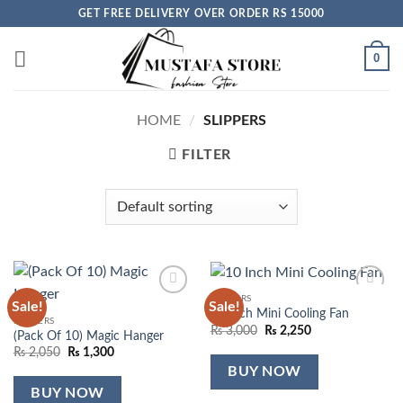
Skip
GET FREE DELIVERY OVER ORDER RS 15000
to
content
0
HOME
/
SLIPPERS
FILTER
SLIPPERS
Sale!
Sale!
Add to
Add to
10 Inch Mini Cooling Fan
wishlist
wishlist
SLIPPERS
Original
Current
₨
3,000
₨
2,250
(Pack Of 10) Magic Hanger
price
price
Original
Current
₨
2,050
₨
1,300
was:
is:
price
price
₨ 3,000.
₨ 2,250.
BUY NOW
was:
is:
₨ 2,050.
₨ 1,300.
BUY NOW