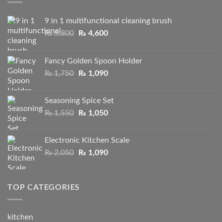
9 in 1 multifunctional cleaning brush
Original
Current
₨
5,800
₨
4,600
price
price
was:
is:
Fancy Golden Spoon Holder
₨ 5,800.
₨ 4,600.
Original
Current
₨
1,750
₨
1,090
price
price
was:
is:
Seasoning Spice Set
₨ 1,750.
₨ 1,090.
Original
Current
₨
1,550
₨
1,050
price
price
was:
is:
Electronic Kitchen Scale
₨ 1,550.
₨ 1,050.
Original
Current
₨
2,050
₨
1,090
price
price
was:
is:
₨ 2,050.
₨ 1,090.
TOP CATEGORIES
kitchen