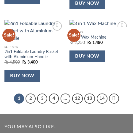
₨ 690.
₨ 290.
BUY NOW
SLIPPERS
Sale!
Sale!
Add to
Add to
3 in 1 Wax Machine
wishlist
wishlist
Original
Current
₨
2,250
₨
1,480
price
price
SLIPPERS
was:
is:
2in1 Foldable Laundry Basket
₨ 2,250.
₨ 1,480.
BUY NOW
with Aluminium Handle
Original
Current
₨
4,500
₨
3,400
price
price
was:
is:
₨ 4,500.
₨ 3,400.
BUY NOW
1
2
3
4
…
12
13
14
YOU MAY ALSO LIKE…