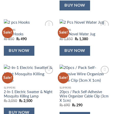
was:
is:
₨ 5,500.
₨ 3,900.
BUY NOW
SLIPPERS
SLIPPERS
Sale!
Sale!
Add to
Add to
2 pcs Hooks
2 Pcs Novel Water Jug
wishlist
wishlist
Original
Current
Original
Current
₨
850
₨
490
₨
1,850
₨
1,380
price
price
price
price
was:
is:
was:
is:
₨ 850.
₨ 490.
₨ 1,850.
₨ 1,380.
BUY NOW
BUY NOW
Sale!
Sale!
Add to
Add to
wishlist
wishlist
SLIPPERS
SLIPPERS
2-In-1 Electric Swatter & Night
20pcs / Pack Self-Adhesive
Mosquito Killing Lamp
Wire Organizer Cable Clip (3cm
X 1cm)
Original
Current
₨
3,050
₨
2,500
price
price
Original
Current
₨
690
₨
290
was:
is:
price
price
₨ 3,050.
₨ 2,500.
was:
is:
BUY NOW