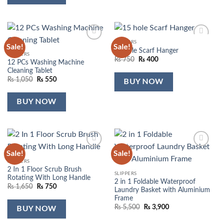
SLIPPERS
Sale!
Sale!
Add to
Add to
15 hole Scarf Hanger
wishlist
wishlist
SLIPPERS
Original
Current
₨
750
₨
400
12 PCs Washing Machine
price
price
Cleaning Tablet
was:
is:
₨ 750.
₨ 400.
Original
Current
₨
1,050
₨
550
BUY NOW
price
price
was:
is:
₨ 1,050.
₨ 550.
BUY NOW
Sale!
Sale!
Add to
Add to
wishlist
wishlist
SLIPPERS
2 In 1 Floor Scrub Brush
SLIPPERS
Rotating With Long Handle
2 in 1 Foldable Waterproof
Original
Current
₨
1,650
₨
750
Laundry Basket with Aluminium
price
price
Frame
was:
is:
₨ 1,650.
₨ 750.
Original
Current
₨
5,500
₨
3,900
BUY NOW
price
price