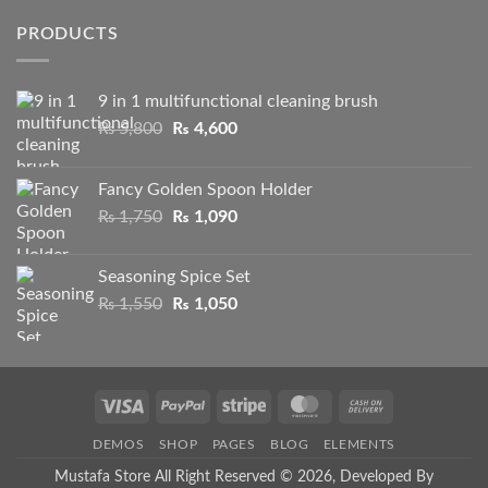
was:
is:
PRODUCTS
₨ 1,750.
₨ 1,295.
9 in 1 multifunctional cleaning brush
Original
Current
₨
5,800
₨
4,600
price
price
was:
is:
Fancy Golden Spoon Holder
₨ 5,800.
₨ 4,600.
Original
Current
₨
1,750
₨
1,090
price
price
was:
is:
Seasoning Spice Set
₨ 1,750.
₨ 1,090.
Original
Current
₨
1,550
₨
1,050
price
price
was:
is:
₨ 1,550.
₨ 1,050.
Visa
PayPal
Stripe
MasterCard
Cash
On
DEMOS
SHOP
PAGES
BLOG
ELEMENTS
Delivery
Mustafa Store All Right Reserved © 2026, Developed By