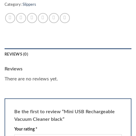
Category:
Slippers
REVIEWS (0)
Reviews
There are no reviews yet.
Be the first to review “Mini USB Rechargeable
Vacuum Cleaner black”
Your rating
*