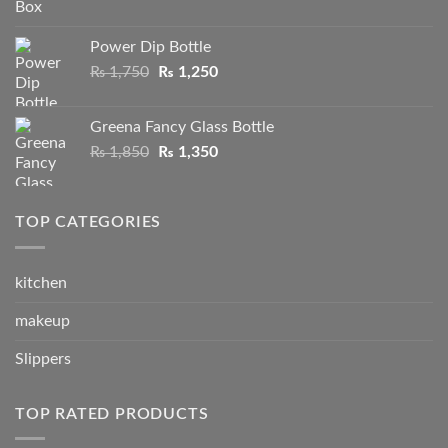
price
price
was:
is:
Power Dip Bottle
₨ 1,550.
₨ 790.
Original
Current
₨
1,750
₨
1,250
price
price
was:
is:
Greena Fancy Glass Bottle
₨ 1,750.
₨ 1,250.
Original
Current
₨
1,850
₨
1,350
price
price
was:
is:
₨ 1,850.
₨ 1,350.
TOP CATEGORIES
kitchen
makeup
Slippers
TOP RATED PRODUCTS