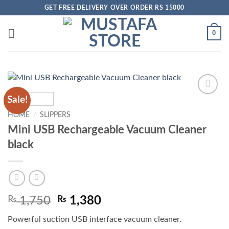
Skip
GET FREE DELIVERY OVER ORDER RS 15000
to
content
0
Sale!
Add to
wishlist
HOME
/
SLIPPERS
Mini USB Rechargeable Vacuum Cleaner
black
Original
Current
₨
1,750
₨
1,380
price
price
Powerful suction USB interface vacuum cleaner.
was:
is: