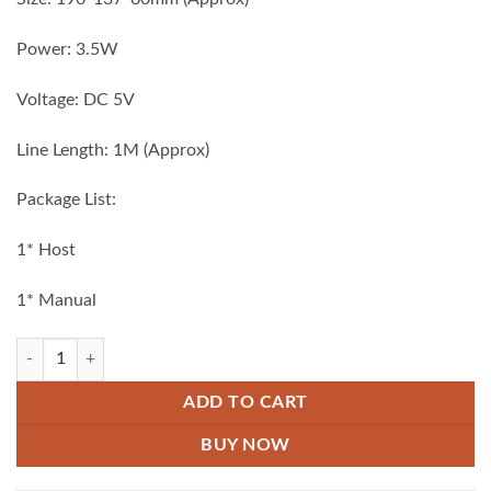
Power: 3.5W
Voltage: DC 5V
Line Length: 1M (Approx)
Package List:
1* Host
1* Manual
Mini USB Rechargeable Vacuum Cleaner black quantity
ADD TO CART
BUY NOW