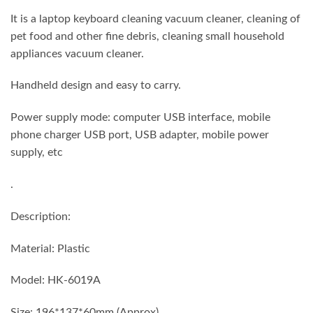
₨ 1,750.
₨ 1,380.
It is a laptop keyboard cleaning vacuum cleaner, cleaning of
pet food and other fine debris, cleaning small household
appliances vacuum cleaner.
Handheld design and easy to carry.
Power supply mode: computer USB interface, mobile
phone charger USB port, USB adapter, mobile power
supply, etc
.
Description:
Material: Plastic
Model: HK-6019A
Size: 196*137*60mm (Approx)