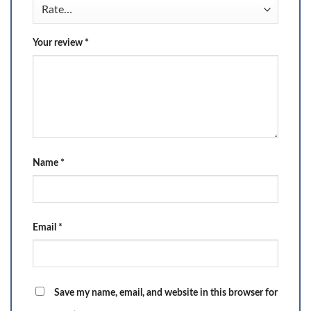
Your review
*
Name
*
Email
*
Save my name, email, and website in this browser for