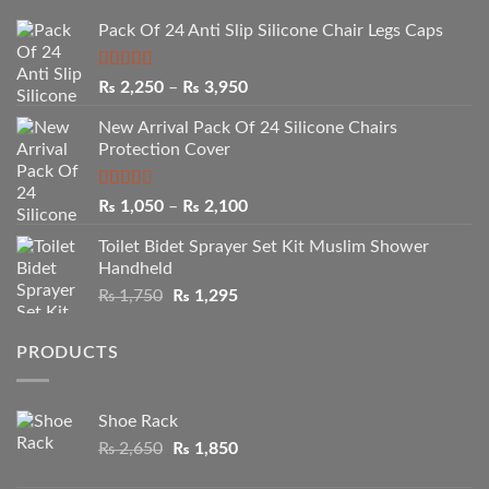
Pack Of 24 Anti Slip Silicone Chair Legs Caps
Rated
5.00
Price
₨
2,250
–
₨
3,950
out of 5
range:
New Arrival Pack Of 24 Silicone Chairs
₨ 2,250
Protection Cover
through
₨ 3,950
Rated
Price
₨
1,050
–
₨
2,100
2.50
range:
out of
Toilet Bidet Sprayer Set Kit Muslim Shower
₨ 1,050
5
Handheld
through
Original
Current
₨
1,750
₨
1,295
₨ 2,100
price
price
was:
is:
PRODUCTS
₨ 1,750.
₨ 1,295.
Shoe Rack
Original
Current
₨
2,650
₨
1,850
price
price