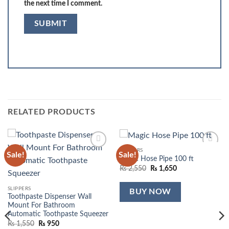
the next time I comment.
RELATED PRODUCTS
SLIPPERS
Sale!
Sale!
Add to
Add to
Magic Hose Pipe 100 ft
wishlist
wishlist
Original
Current
₨
2,550
₨
1,650
price
price
was:
is:
₨ 2,550.
₨ 1,650.
SLIPPERS
BUY NOW
Toothpaste Dispenser Wall
Mount For Bathroom
Automatic Toothpaste Squeezer
Original
Current
₨
1,550
₨
950