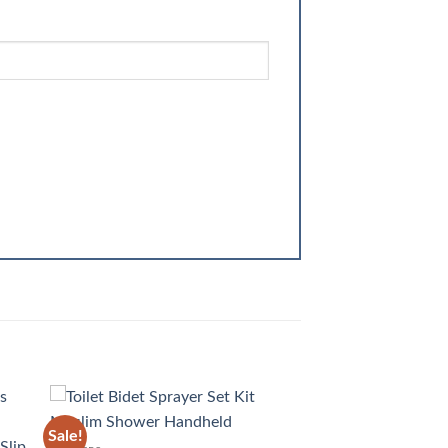
Sale!
 to
Add to