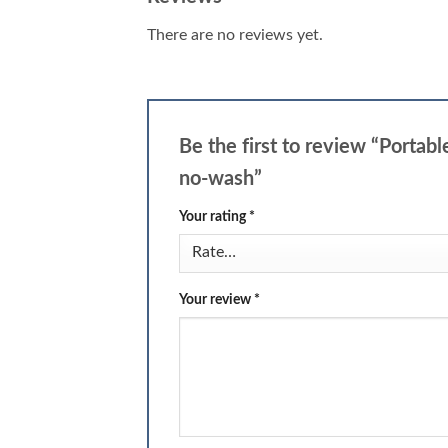
There are no reviews yet.
Be the first to review “Porta
no-wash”
Your rating
*
Your review
*