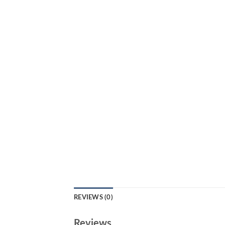
REVIEWS (0)
Reviews