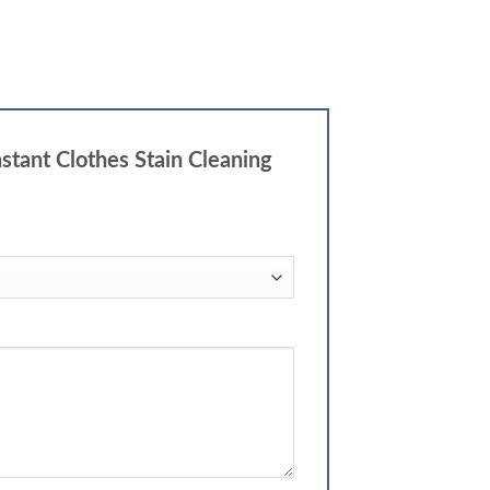
stant Clothes Stain Cleaning