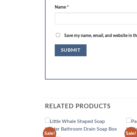
Name
*
Save my name, email, and website in th
RELATED PRODUCTS
Sale!
Sale!
Add to
Add to