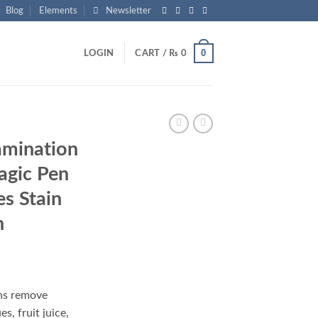
Blog
Elements
Newsletter
0
LOGIN
CART /
₨
0
amination
agic Pen
es Stain
h
nt
ns remove
s, fruit juice,