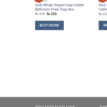
SLIPPERS
SLIPP
wishlist
wishlist
Little Whale Shaped Soap Holder
Pack 
Bathroom Drain Soap Box
Cabin
Original
Current
₨
450
₨
210
₨
2,
price
price
was:
is:
₨ 450.
₨ 210.
BUY NOW
B
r Head 360
rrent
ce
750.