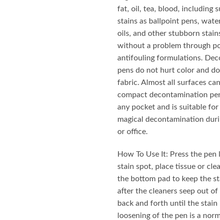
₨ 950.
₨ 790
fat, oil, tea, blood, including
stains as ballpoint pens, wate
oils, and other stubborn stain
without a problem through p
antifouling formulations. De
pens do not hurt color and do
fabric. Almost all surfaces ca
compact decontamination pen
any pocket and is suitable for
magical decontamination duri
or office.
How To Use It: Press the pen l
stain spot, place tissue or cl
the bottom pad to keep the sta
after the cleaners seep out of 
back and forth until the stain
loosening of the pen is a no