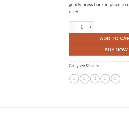
gently press back in place to 
used.
Portable Decontamination Stain R
ADD TO CA
BUY NOW
Category:
Slippers