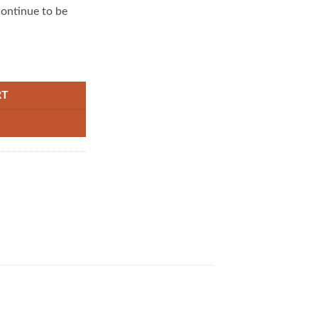
continue to be
emover Magic Pen For Instant Clothes Stain Cleaning no-wash quantity
RT