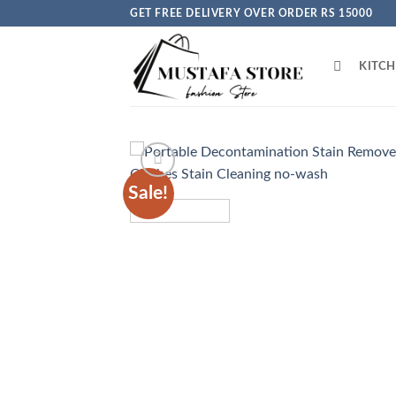
Skip
GET FREE DELIVERY OVER ORDER RS 15000
to
content
KITC
Sale!