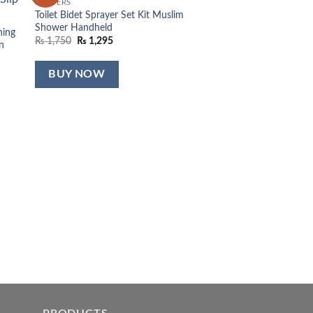
SLIPPERS
list
wishlist
Toilet Bidet Sprayer Set Kit Muslim
Shower Handheld
hing
Original
Current
₨
1,750
₨
1,295
n
price
price
was:
is:
₨ 1,750.
₨ 1,295.
BUY NOW