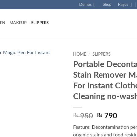
Demos
Shop
Pages
HEN
MAKEUP
SLIPPERS
HOME
/
SLIPPERS
Portable Decont
Add to
Stain Remover M
wishlist
For Instant Cloth
Cleaning no-was
Original
Curre
₨
950
₨
790
price
price
Feature: Decontamination pe
was:
is:
organic stains and food residue