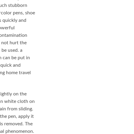
.
 such stubborn
rcolor pens, shoe
s quickly and
owerful
contamination
 not hurt the
n be used. a
 can be put in
 quick and
ng home travel
ightly on the
ean white cloth on
in from sliding.
the pen, apply it
 is removed. The
rmal phenomenon.