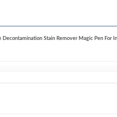
ble Decontamination Stain Remover Magic Pen For In