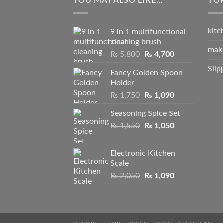
YOU MAY ALSO LIKE…
TO
kitc
9 in 1 multifunctional
cleaning brush
mak
Original
Current
₨
5,800
₨
4,700
price
price
Slip
Fancy Golden Spoon
was:
is:
Holder
₨ 5,800.
₨ 4,700.
Original
Current
₨
1,750
₨
1,090
price
price
Seasoning Spice Set
was:
is:
Original
Current
₨
1,550
₨ 1,750.
₨
1,050
₨ 1,090.
price
price
was:
is:
Electronic Kitchen
₨ 1,550.
₨ 1,050.
Scale
Original
Current
₨
2,050
₨
1,090
price
price
was:
is:
₨ 2,050.
₨ 1,090.