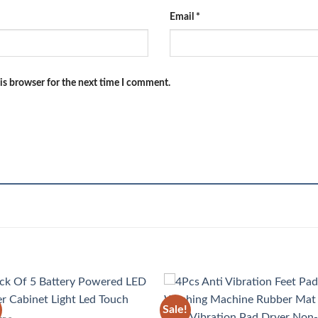
Email
*
is browser for the next time I comment.
Sale!
Add to
Add