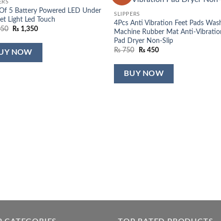
ERS
wishlist
wish
Of 5 Battery Powered LED Under
SLIPPERS
et Light Led Touch
4Pcs Anti Vibration Feet Pads Was
Original
Current
050
₨
1,350
Machine Rubber Mat Anti-Vibratio
price
price
Pad Dryer Non-Slip
was:
is:
₨ 2,050.
₨ 1,350.
Original
Current
₨
750
₨
450
UY NOW
price
price
was:
is:
₨ 750.
₨ 450.
BUY NOW