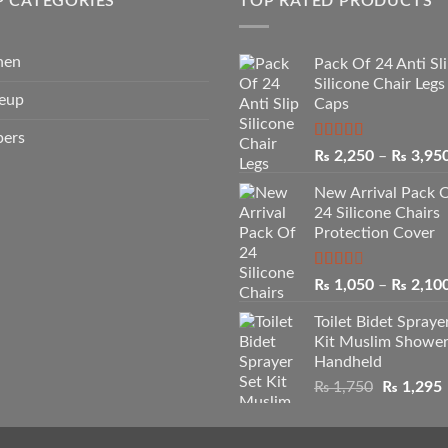
P CATEGORIES
TOP RATED PRODUCTS
hen
Pack Of 24 Anti Sl
Silicone Chair Legs
eup
Caps
pers
Rated
5.00
₨
2,250
–
₨
3,95
out of 5
New Arrival Pack 
24 Silicone Chairs
Protection Cover
Rated
₨
1,050
–
₨
2,10
2.50
out of
Toilet Bidet Spraye
5
Kit Muslim Showe
Handheld
Original
₨
1,750
₨
1,295
price
p
was:
i