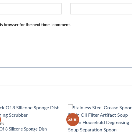
is browser for the next time I comment.
Sale!
Add to
Add
HEN
wishlist
wish
Of 8 Silicone Sponge Dish