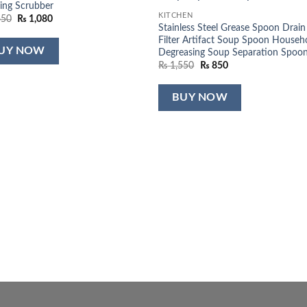
ing Scrubber
KITCHEN
Original
Current
650
₨
1,080
Stainless Steel Grease Spoon Drain
price
price
was:
is:
Filter Artifact Soup Spoon Househ
₨ 1,650.
₨ 1,080.
UY NOW
Degreasing Soup Separation Spoo
Original
Current
₨
1,550
₨
850
price
price
was:
is:
₨ 1,550.
₨ 850.
BUY NOW