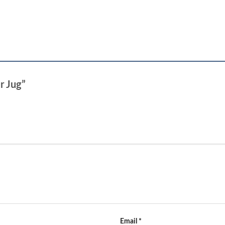
er Jug”
Email
*