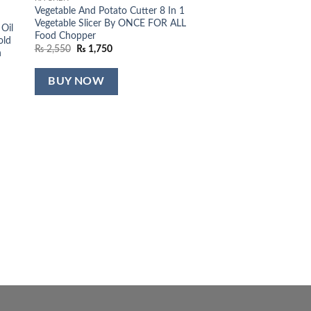
Vegetable And Potato Cutter 8 In 1
Vegetable Slicer By ONCE FOR ALL
 Oil
Food Chopper
old
Original
Current
₨
2,550
₨
1,750
n
price
price
was:
is:
₨ 2,550.
₨ 1,750.
BUY NOW