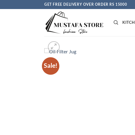
Skip
GET FREE DELIVERY OVER ORDER RS 15000
to
content
KITC
Sale!