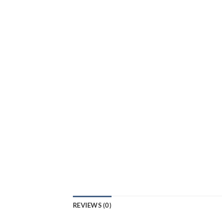
REVIEWS (0)