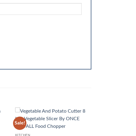
Sale!
 to
Add to
list
wishlist
KITCHEN