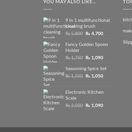
YOU MAY ALSO LIKE…
TO
kitc
9 in 1 multifunctional
cleaning brush
mak
Original
Current
₨
5,800
₨
4,700
price
price
Slip
Fancy Golden Spoon
was:
is:
Holder
₨ 5,800.
₨ 4,700.
Original
Current
₨
1,750
₨
1,090
price
price
Seasoning Spice Set
was:
is:
Original
Current
₨
1,550
₨ 1,750.
₨
1,050
₨ 1,090.
price
price
was:
is:
Electronic Kitchen
₨ 1,550.
₨ 1,050.
Scale
Original
Current
₨
2,050
₨
1,090
price
price
was:
is:
₨ 2,050.
₨ 1,090.