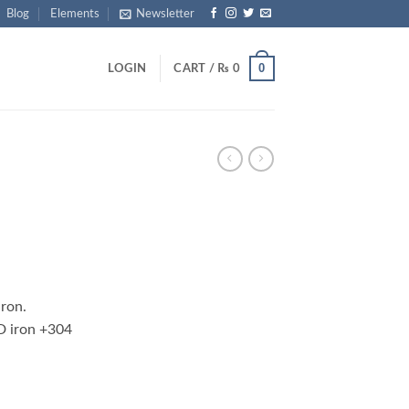
Blog
Elements
Newsletter
0
LOGIN
CART /
₨
0
rrent
ice
iron.
1,250.
D iron +304