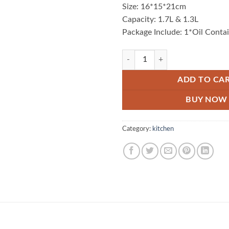
Size: 16*15*21cm
Capacity: 1.7L & 1.3L
Package Include: 1*Oil Conta
Oil Filter Jug quantity
ADD TO CA
BUY NOW
Category:
kitchen