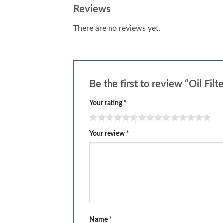
Reviews
There are no reviews yet.
Be the first to review “Oil Filt
Your rating
*
Your review
*
Name
*