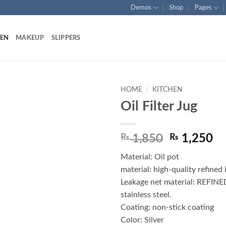
Demos
Shop
Pages
HEN
MAKEUP
SLIPPERS
HOME
/
KITCHEN
Oil Filter Jug
Add to
wishlist
Original
Cu
₨
1,850
₨
1,250
price
pr
Material: Oil pot
was:
is:
material: high-quality refined 
₨ 1,850.
₨ 
Leakage net material: REFINE
stainless steel.
Coating: non-stick coating
Color: Silver