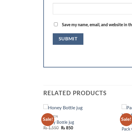
Save my name, email, and website in th
RELATED PRODUCTS
KITCHEN
Sale!
Sale!
Add to
Add to
Honey Bottle jug
KITC
wishlist
wishlist
Original
Current
₨
1,550
₨
850
Pack 
price
price