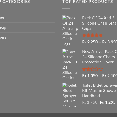
P CATEGORIES
TOP RATED PRODUCTS
hen
Pack Of 24 Anti Sl
Silicone Chair Legs
eup
Caps
pers
Rated
5.00
₨
2,250
–
₨
3,95
out of 5
New Arrival Pack 
24 Silicone Chairs
Protection Cover
Rated
₨
1,050
–
₨
2,10
2.50
out
Toilet Bidet Spraye
of 5
Kit Muslim Showe
Handheld
Original
₨
1,750
₨
1,295
price
p
was:
i