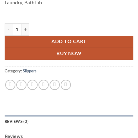
Laundry, Bathtub
Pack Of 10 Floor Drainer quantity
ADD TO CART
BUY NOW
Category:
Slippers
REVIEWS (0)
Reviews