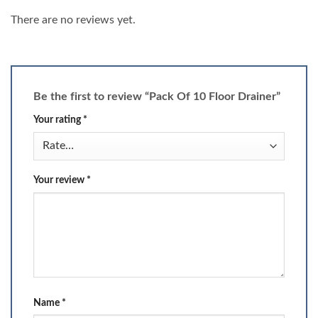
There are no reviews yet.
Be the first to review “Pack Of 10 Floor Drainer”
Your rating
*
Your review
*
Name
*