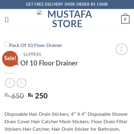
Skip
GET FREE DELIVERY OVER ORDER RS 15000
to
content
0
HOME
/
SLIPPERS
Sale!
Add to
Pack Of 10 Floor Drainer
wishlist
Original
Current
₨
650
₨
250
price
price
was:
is:
Disposable Hair Drain Stickers, 4″ X 4″ Disposable Shower
₨ 650.
₨ 250.
Drain Cover Hair Catcher Mesh Stickers, Floor Drain Filter
Stickers Hair Catcher, Hair Drain Sticker for Bathroom,