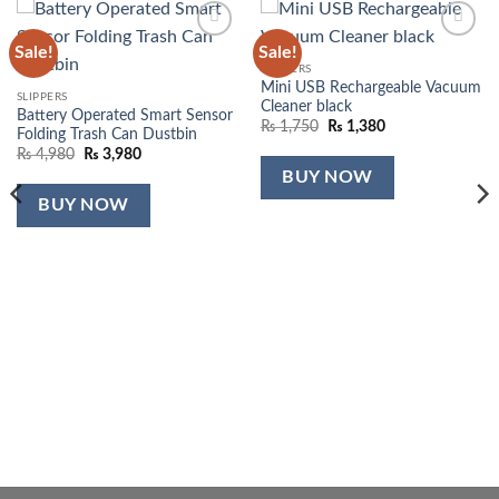
Sale!
Sale!
Add to
Add to
wishlist
wishlist
SLIPPERS
Mini USB Rechargeable Vacuum
SLIPPERS
Cleaner black
Battery Operated Smart Sensor
Original
Current
₨
1,750
₨
1,380
Folding Trash Can Dustbin
price
price
Original
Current
₨
4,980
₨
3,980
was:
is:
price
price
₨ 1,750.
₨ 1,380.
BUY NOW
was:
is:
₨ 4,980.
₨ 3,980.
BUY NOW