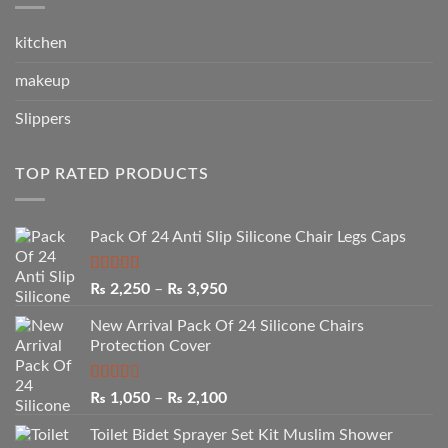
kitchen
makeup
Slippers
TOP RATED PRODUCTS
Pack Of 24 Anti Slip Silicone Chair Legs Caps
Rated
5.00
Price
₨
2,250
–
₨
3,950
out of 5
range:
New Arrival Pack Of 24 Silicone Chairs
₨ 2,250
Protection Cover
through
₨ 3,950
Rated
Price
₨
1,050
–
₨
2,100
2.50
range:
out of
Toilet Bidet Sprayer Set Kit Muslim Shower
₨ 1,050
5