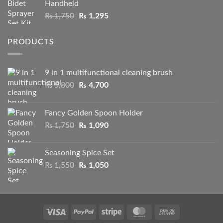
Handheld
through
Original
Current
₨
1,750
₨
1,295
₨ 2,100
price
price
was:
is:
PRODUCTS
₨ 1,750.
₨ 1,295.
9 in 1 multifunctional cleaning brush
Original
Current
₨
5,800
₨
4,700
price
price
was:
is:
Fancy Golden Spoon Holder
₨ 5,800.
₨ 4,700.
Original
Current
₨
1,750
₨
1,090
price
price
was:
is:
Seasoning Spice Set
₨ 1,750.
₨ 1,090.
Original
Current
₨
1,550
₨
1,050
price
price
was:
is:
₨ 1,550.
₨ 1,050.
Visa
PayPal
Stripe
MasterCard
Cash
On