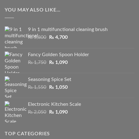
YOU MAY ALSO LIKE…
9 in 1 multifunctional cleaning brush
Original
Current
₨
5,800
₨
4,700
price
price
was:
is:
Fancy Golden Spoon Holder
₨ 5,800.
₨ 4,700.
Original
Current
₨
1,750
₨
1,090
price
price
was:
is:
Seasoning Spice Set
₨ 1,750.
₨ 1,090.
Original
Current
₨
1,550
₨
1,050
price
price
was:
is:
Electronic Kitchen Scale
₨ 1,550.
₨ 1,050.
Original
Current
₨
2,050
₨
1,090
price
price
was:
is:
₨ 2,050.
₨ 1,090.
TOP CATEGORIES