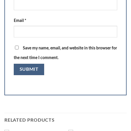
Email
*
Save my name, email, and website in this browser for
the next time I comment.
RELATED PRODUCTS