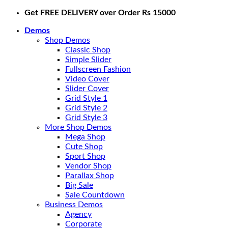
Skip
Get FREE DELIVERY over Order Rs 15000
to
Demos
content
Shop Demos
Classic Shop
Simple Slider
Fullscreen Fashion
Video Cover
Slider Cover
Grid Style 1
Grid Style 2
Grid Style 3
More Shop Demos
Mega Shop
Cute Shop
Sport Shop
Vendor Shop
Parallax Shop
Big Sale
Sale Countdown
Business Demos
Agency
Corporate