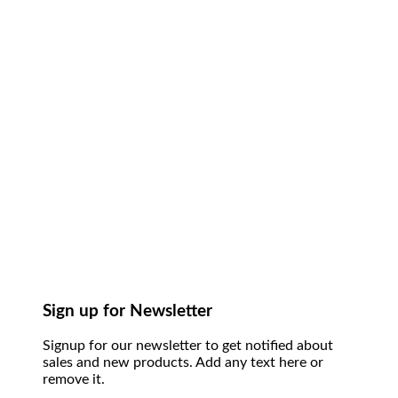
Sign up for Newsletter
Signup for our newsletter to get notified about
sales and new products. Add any text here or
remove it.