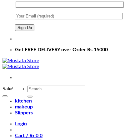
Get FREE DELIVERY over Order Rs 15000
Search
Sale!
for:
kitchen
makeup
Slippers
Login
Cart /
₨
0
0