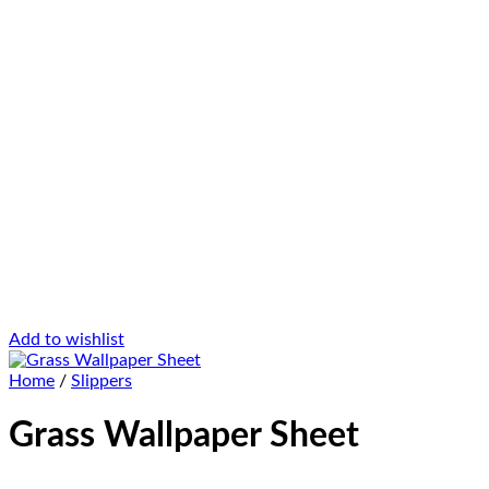
Add to wishlist
Home
/
Slippers
Grass Wallpaper Sheet