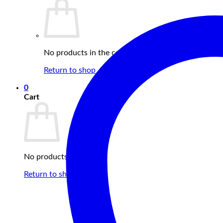
No products in the cart.
Return to shop
0
Cart
No products in the cart.
Return to shop