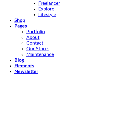
Freelancer
Explore
Lifestyle
Shop
Pages
Portfolio
About
Contact
Our Stores
Maintenance
Blog
Elements
Newsletter