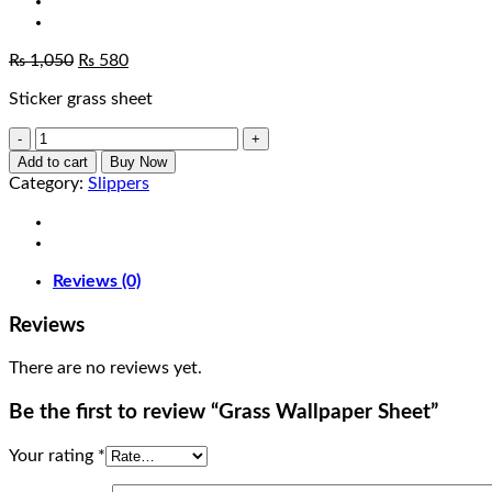
Original
Current
₨
1,050
₨
580
price
price
Sticker grass sheet
was:
is:
₨ 1,050.
₨ 580.
Grass
Wallpaper
Add to cart
Buy Now
Sheet
Category:
Slippers
quantity
Reviews (0)
Reviews
There are no reviews yet.
Be the first to review “Grass Wallpaper Sheet”
Your rating
*