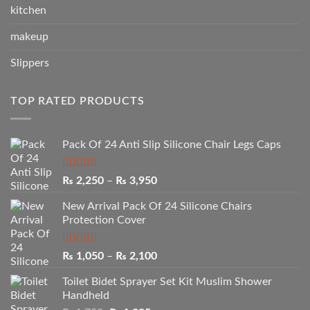
kitchen
makeup
Slippers
TOP RATED PRODUCTS
Pack Of 24 Anti Slip Silicone Chair Legs Caps
Rated
5.00
Price
₨
2,250
–
₨
3,950
out of 5
range:
New Arrival Pack Of 24 Silicone Chairs
₨ 2,250
Protection Cover
through
₨ 3,950
Rated
Price
₨
1,050
–
₨
2,100
2.50
range:
out of
Toilet Bidet Sprayer Set Kit Muslim Shower
₨ 1,050
5
Handheld
through