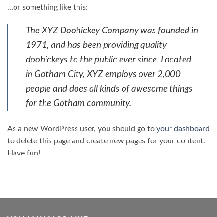
…or something like this:
The XYZ Doohickey Company was founded in
1971, and has been providing quality
doohickeys to the public ever since. Located
in Gotham City, XYZ employs over 2,000
people and does all kinds of awesome things
for the Gotham community.
As a new WordPress user, you should go to
your dashboard
to delete this page and create new pages for your content.
Have fun!