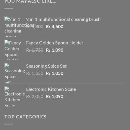
YOU MAY ALSO LIKE…
9 in 1 multifunctional cleaning brush
Original
Current
₨
5,800
₨
4,600
price
price
was:
is:
Fancy Golden Spoon Holder
₨ 5,800.
₨ 4,600.
Original
Current
₨
1,750
₨
1,090
price
price
was:
is:
Seasoning Spice Set
₨ 1,750.
₨ 1,090.
Original
Current
₨
1,550
₨
1,050
price
price
was:
is:
Electronic Kitchen Scale
₨ 1,550.
₨ 1,050.
Original
Current
₨
2,050
₨
1,090
price
price
was:
is:
₨ 2,050.
₨ 1,090.
TOP CATEGORIES