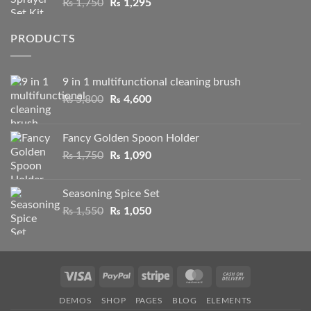
Original
Current
₨
1,750
₨
1,295
₨ 2,100
price
price
was:
is:
PRODUCTS
₨ 1,750.
₨ 1,295.
9 in 1 multifunctional cleaning brush
Original
Current
₨
5,800
₨
4,600
price
price
was:
is:
Fancy Golden Spoon Holder
₨ 5,800.
₨ 4,600.
Original
Current
₨
1,750
₨
1,090
price
price
was:
is:
Seasoning Spice Set
₨ 1,750.
₨ 1,090.
Original
Current
₨
1,550
₨
1,050
price
price
was:
is:
₨ 1,550.
₨ 1,050.
Visa
PayPal
Stripe
MasterCard
Cash
On
DEMOS
SHOP
PAGES
BLOG
ELEMENTS
Delivery