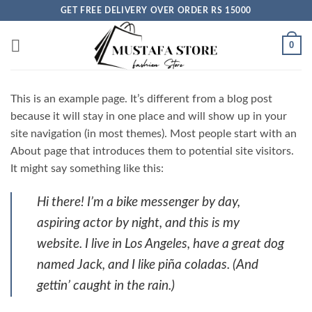
Skip
GET FREE DELIVERY OVER ORDER RS 15000
to
content
0
This is an example page. It’s different from a blog post
because it will stay in one place and will show up in your
site navigation (in most themes). Most people start with an
About page that introduces them to potential site visitors.
It might say something like this:
Hi there! I’m a bike messenger by day,
aspiring actor by night, and this is my
website. I live in Los Angeles, have a great dog
named Jack, and I like piña coladas. (And
gettin’ caught in the rain.)