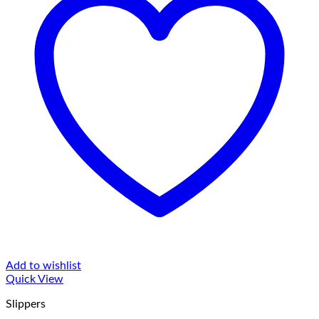
Add to wishlist
Quick View
Slippers