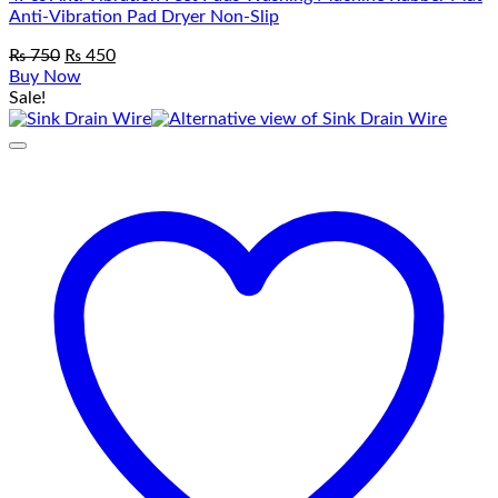
Anti-Vibration Pad Dryer Non-Slip
Original
Current
₨
750
₨
450
price
price
Buy Now
was:
is:
Sale!
₨ 750.
₨ 450.