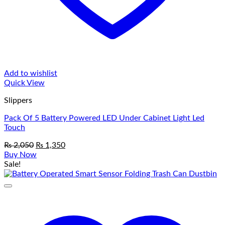
Add to wishlist
Quick View
Slippers
Pack Of 5 Battery Powered LED Under Cabinet Light Led
Touch
Original
Current
₨
2,050
₨
1,350
price
price
Buy Now
was:
is:
Sale!
₨ 2,050.
₨ 1,350.