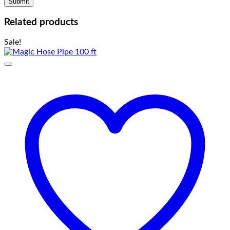
Related products
Sale!