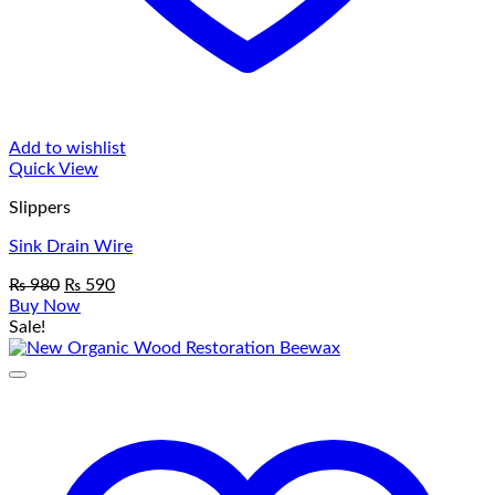
Add to wishlist
Quick View
Slippers
Sink Drain Wire
Original
Current
₨
980
₨
590
price
price
Buy Now
was:
is:
Sale!
₨ 980.
₨ 590.