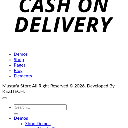
Demos
Shop
Pages
Blog
Elements
Mustafa Store All Right Reserved © 2026, Developed By
KEZITECH.
Search
for:
Demos
Shop Demos