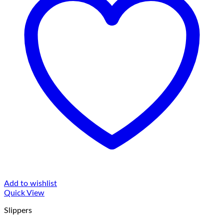
Add to wishlist
Quick View
Slippers