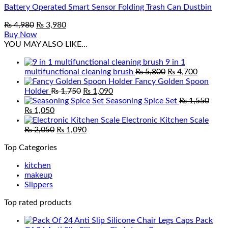
Battery Operated Smart Sensor Folding Trash Can Dustbin
Original
Current
₨
4,980
₨
3,980
price
price
Buy Now
was:
is:
YOU MAY ALSO LIKE…
₨ 4,980.
₨ 3,980.
9 in 1
Original
Current
multifunctional cleaning brush
₨
5,800
₨
4,700
price
price
Fancy Golden Spoon
Original
Current
was:
is:
Holder
₨
1,750
₨
1,090
price
price
₨ 5,800.
₨ 4,700
Seasoning Spice Set
₨
1,550
Original
Current
was:
is:
₨
1,050
price
price
₨ 1,750.
₨ 1,090.
Electronic Kitchen Scale
was:
is:
Original
Current
₨
2,050
₨
1,090
₨ 1,550.
₨ 1,050.
price
price
Top Categories
was:
is:
₨ 2,050.
₨ 1,090.
kitchen
makeup
Slippers
Top rated products
Pack