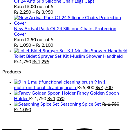
Of 24 Anti Slip Silicone Chair Legs Caps
Rated
5.00
out of 5
Price
₨
2,250
–
₨
3,950
range:
₨ 2,250
through
New Arrival Pack Of 24 Silicone Chairs Protection
₨ 3,950
Cover
Rated
2.50
out of 5
Price
₨
1,050
–
₨
2,100
range:
₨ 1,050
Toilet Bidet Sprayer Set Kit Muslim Shower Handheld
Original
Current
through
₨
1,750
₨
1,295
price
price
₨ 2,100
Products
was:
is:
₨ 1,750.
₨ 1,295.
9 in 1
Original
Current
multifunctional cleaning brush
₨
5,800
₨
4,700
price
price
Fancy Golden Spoon
Original
Current
was:
is:
Holder
₨
1,750
₨
1,090
price
price
₨ 5,800.
₨ 4,700
Seasoning Spice Set
₨
1,550
Original
Current
was:
is:
₨
1,050
price
price
₨ 1,750.
₨ 1,090.
V
was:
is:
₨ 1,550.
₨ 1,050.