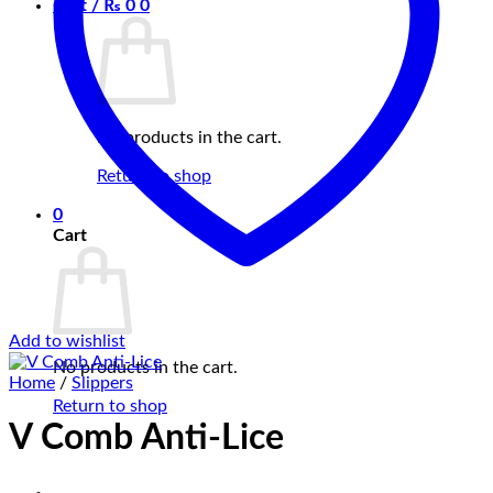
Cart /
₨
0
0
No products in the cart.
Return to shop
0
Cart
Add to wishlist
No products in the cart.
Home
/
Slippers
Return to shop
V Comb Anti-Lice