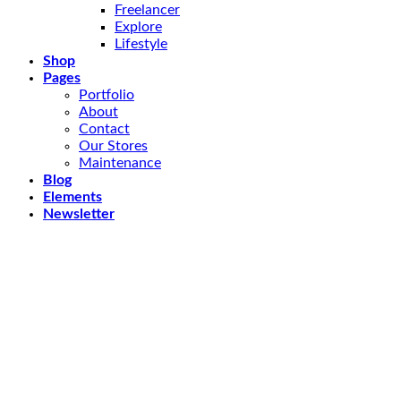
Freelancer
Explore
Lifestyle
Shop
Pages
Portfolio
About
Contact
Our Stores
Maintenance
Blog
Elements
Newsletter