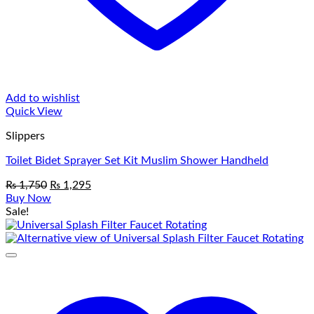
Add to wishlist
Quick View
Slippers
Toilet Bidet Sprayer Set Kit Muslim Shower Handheld
Original
Current
₨
1,750
₨
1,295
price
price
Buy Now
was:
is:
Sale!
₨ 1,750.
₨ 1,295.