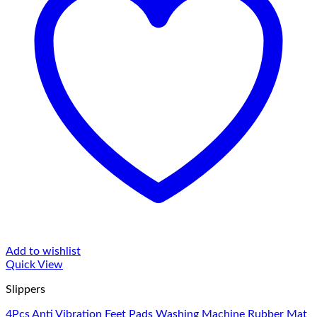
Add to wishlist
Quick View
Slippers
4Pcs Anti Vibration Feet Pads Washing Machine Rubber Mat