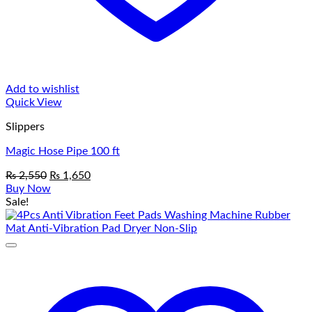
Add to wishlist
Quick View
Slippers
Magic Hose Pipe 100 ft
Original
Current
₨
2,550
₨
1,650
price
price
Buy Now
was:
is:
Sale!
₨ 2,550.
₨ 1,650.