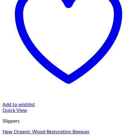
Add to wishlist
Quick View
Slippers
New Organic Wood Restoration Beewax