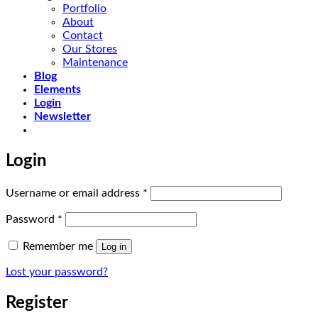
Portfolio
About
Contact
Our Stores
Maintenance
Blog
Elements
Login
Newsletter
Login
Required
Username or email address
*
Required
Password
*
Remember me
Log in
Lost your password?
Register