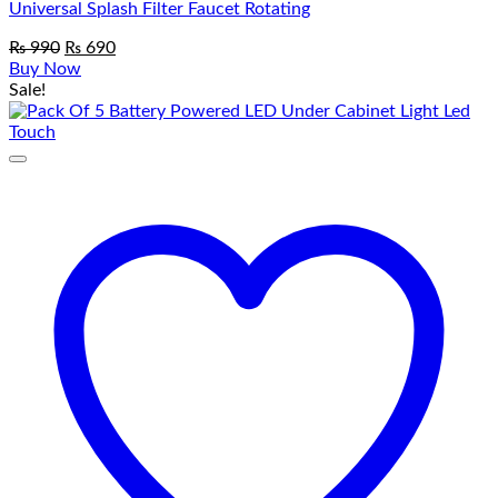
Universal Splash Filter Faucet Rotating
Original
Current
₨
990
₨
690
price
price
Buy Now
was:
is:
Sale!
₨ 990.
₨ 690.