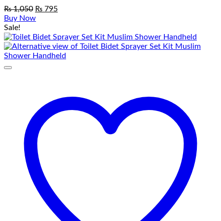
Original
Current
₨
1,050
₨
795
price
price
Buy Now
was:
is:
Sale!
₨ 1,050.
₨ 795.