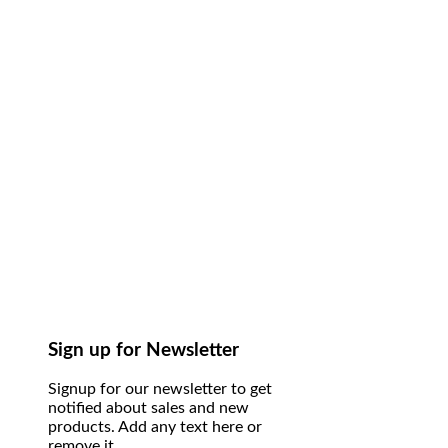
Sign up for Newsletter
Signup for our newsletter to get
notified about sales and new
products. Add any text here or
remove it.