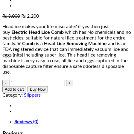
Original
Current
₨
3,000
₨
2,200
price
price
Headlice makes your life miserable? if yes then just
was:
is:
buy
Electric Head Lice Comb
which has No chemicals and no
₨ 3,000.
₨ 2,200.
pesticides, suitable for natural lice treatment for the entire
family.
V-Comb
is a
Head Lice Removing Machine
and is an
FDA registered device that can immediately vacuum lice and
eggs (nits) including super lice. This head lice removing
machine is very easy to use, all lice and eggs captured in the
disposable capture filter ensure a safe odorless disposable
use.
V
Comb
Add to cart
Buy Now
Anti-
Category:
Slippers
Lice
quantity
Reviews (0)
Reviews