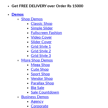
Skip
Get FREE DELIVERY over Order Rs 15000
to
Demos
content
Shop Demos
Classic Shop
Simple Slider
Fullscreen Fashion
Video Cover
Slider Cover
Grid Style 1
Grid Style 2
Grid Style 3
More Shop Demos
Mega Shop
Cute Shop
Sport Shop
Vendor Shop
Parallax Shop
Big Sale
Sale Countdown
Business Demos
Agency
Corporate