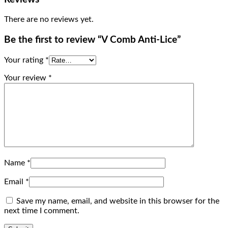
There are no reviews yet.
Be the first to review “V Comb Anti-Lice”
Your rating
*
Your review
*
Name
*
Email
*
Save my name, email, and website in this browser for the
next time I comment.