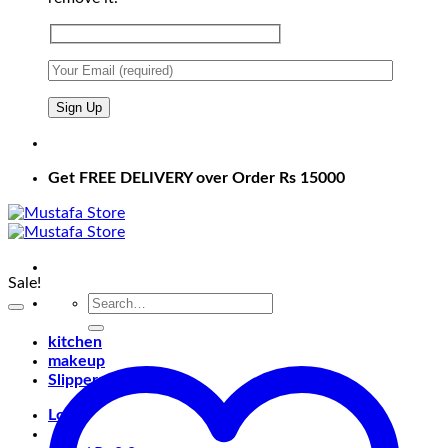
Get FREE DELIVERY over Order Rs 15000
Sale!
Search
for:
kitchen
makeup
Slippers
Login