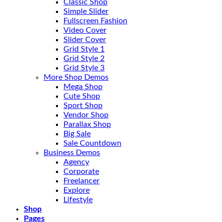
Classic Shop
Simple Slider
Fullscreen Fashion
Video Cover
Slider Cover
Grid Style 1
Grid Style 2
Grid Style 3
More Shop Demos
Mega Shop
Cute Shop
Sport Shop
Vendor Shop
Parallax Shop
Big Sale
Sale Countdown
Business Demos
Agency
Corporate
Freelancer
Explore
Lifestyle
Shop
Pages