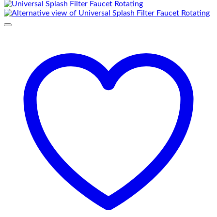
₨ 2,080.
₨ 1,650.