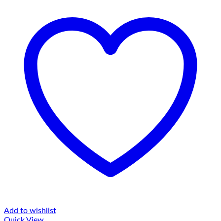
Add to wishlist
Quick View