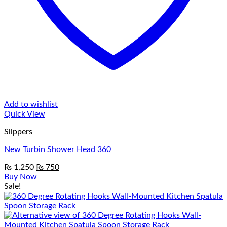
Add to wishlist
Quick View
Slippers
New Turbin Shower Head 360
Original
Current
₨
1,250
₨
750
price
price
Buy Now
was:
is:
Sale!
₨ 1,250.
₨ 750.