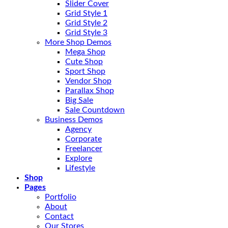
Slider Cover
Grid Style 1
Grid Style 2
Grid Style 3
More Shop Demos
Mega Shop
Cute Shop
Sport Shop
Vendor Shop
Parallax Shop
Big Sale
Sale Countdown
Business Demos
Agency
Corporate
Freelancer
Explore
Lifestyle
Shop
Pages
Portfolio
About
Contact
Our Stores