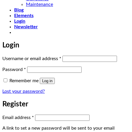
Maintenance
Blog
Elements
Login
Newsletter
Login
Required
Username or email address
*
Required
Password
*
Remember me
Log in
Lost your password?
Register
Required
Email address
*
A link to set a new password will be sent to your email