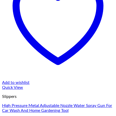
Add to wishlist
Quick View
Slippers
High Pressure Metal Adjustable Nozzle Water Spray Gun For
Car Wash And Home Gardening Tool