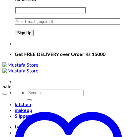
Get FREE DELIVERY over Order Rs 15000
Sale!
Search
for:
kitchen
makeup
Slippers
Login