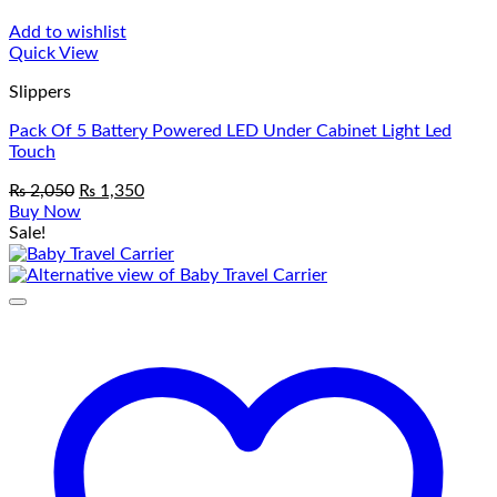
Add to wishlist
Quick View
Slippers
Pack Of 5 Battery Powered LED Under Cabinet Light Led
Touch
Original
Current
₨
2,050
₨
1,350
price
price
Buy Now
was:
is:
Sale!
₨ 2,050.
₨ 1,350.