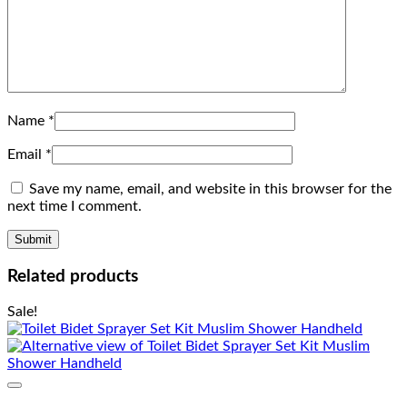
Name
*
Email
*
Save my name, email, and website in this browser for the
next time I comment.
Related products
Sale!