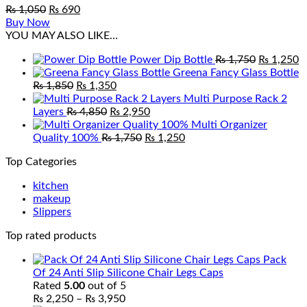
Original
Current
₨
1,050
₨
690
price
price
Buy Now
was:
is:
YOU MAY ALSO LIKE…
₨ 1,050.
₨ 690.
Original
C
Power Dip Bottle
₨
1,750
₨
1,250
price
p
Greena Fancy Glass Bottle
Original
Current
was:
is
₨
1,850
₨
1,350
price
price
₨ 1,750.
₨
Multi Purpose Rack 2
was:
Original
is:
Current
Layers
₨
4,850
₨
2,950
₨ 1,850.
price
₨ 1,350.
price
Multi Organizer
was:
Original
is:
Current
Quality 100%
₨
1,750
₨
1,250
₨ 4,850.
price
₨ 2,950.
price
Top Categories
was:
is:
₨ 1,750.
₨ 1,250.
kitchen
makeup
Slippers
Top rated products
Pack
Of 24 Anti Slip Silicone Chair Legs Caps
Rated
5.00
out of 5
Price
₨
2,250
–
₨
3,950