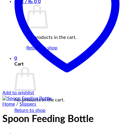
Cart /
₨
0
0
No products in the cart.
Return to shop
0
Cart
Add to wishlist
No products in the cart.
Home
/
Slippers
Return to shop
Spoon Feeding Bottle