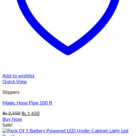
Add to wishlist
Quick View
Slippers
Magic Hose Pipe 100 ft
Original
Current
₨
2,550
₨
1,650
price
price
Buy Now
was:
is:
Sale!
₨ 2,550.
₨ 1,650.