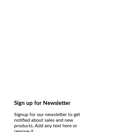
Sign up for Newsletter
Signup for our newsletter to get
notified about sales and new
products. Add any text here or
remove it.