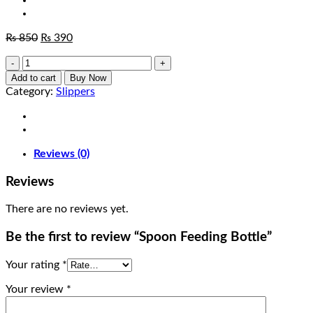
Original
Current
₨
850
₨
390
price
price
Spoon
was:
is:
Feeding
₨ 850.
₨ 390.
Add to cart
Buy Now
Bottle
Category:
Slippers
quantity
Reviews (0)
Reviews
There are no reviews yet.
Be the first to review “Spoon Feeding Bottle”
Your rating
*
Your review
*