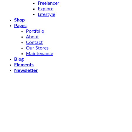
Freelancer
Explore
Lifestyle
Shop
Pages
Portfolio
About
Contact
Our Stores
Maintenance
Blog
Elements
Newsletter