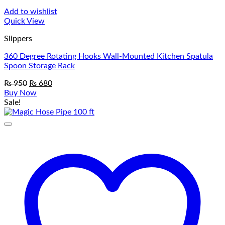
Add to wishlist
Quick View
Slippers
360 Degree Rotating Hooks Wall-Mounted Kitchen Spatula
Spoon Storage Rack
Original
Current
₨
950
₨
680
price
price
Buy Now
was:
is:
Sale!
₨ 950.
₨ 680.