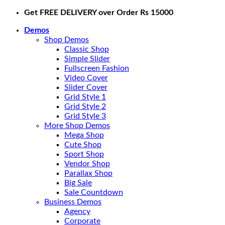
Skip
Get FREE DELIVERY over Order Rs 15000
to
Demos
content
Shop Demos
Classic Shop
Simple Slider
Fullscreen Fashion
Video Cover
Slider Cover
Grid Style 1
Grid Style 2
Grid Style 3
More Shop Demos
Mega Shop
Cute Shop
Sport Shop
Vendor Shop
Parallax Shop
Big Sale
Sale Countdown
Business Demos
Agency
Corporate