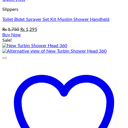
Slippers
Toilet Bidet Sprayer Set Kit Muslim Shower Handheld
Original
Current
₨
1,750
₨
1,295
price
price
Buy Now
was:
is:
Sale!
₨ 1,750.
₨ 1,295.