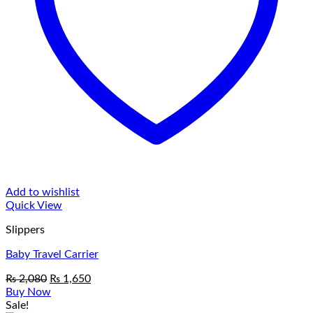
Add to wishlist
Quick View
Slippers
Baby Travel Carrier
Original
Current
₨
2,080
₨
1,650
price
price
Buy Now
was:
is:
Sale!