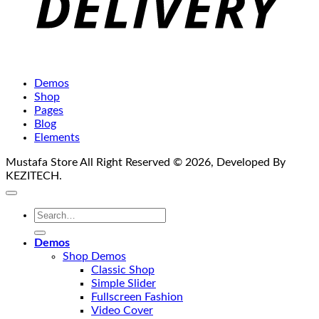
Demos
Shop
Pages
Blog
Elements
Mustafa Store All Right Reserved © 2026, Developed By
KEZITECH.
Search
for:
Demos
Shop Demos
Classic Shop
Simple Slider
Fullscreen Fashion
Video Cover