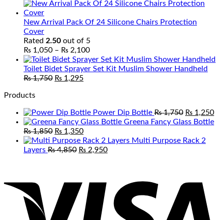
range:
₨ 2,250
through
New Arrival Pack Of 24 Silicone Chairs Protection
₨ 3,950
Cover
Rated
2.50
out of 5
Price
₨
1,050
–
₨
2,100
range:
₨ 1,050
Toilet Bidet Sprayer Set Kit Muslim Shower Handheld
Original
Current
through
₨
1,750
₨
1,295
price
price
₨ 2,100
Products
was:
is:
₨ 1,750.
₨ 1,295.
Original
C
Power Dip Bottle
₨
1,750
₨
1,250
price
p
Greena Fancy Glass Bottle
Original
Current
was:
is
₨
1,850
₨
1,350
price
price
₨ 1,750.
₨
Multi Purpose Rack 2
was:
Original
is:
Current
Layers
₨
4,850
₨
2,950
₨ 1,850.
price
₨ 1,350.
price
V
was:
is:
₨ 4,850.
₨ 2,950.