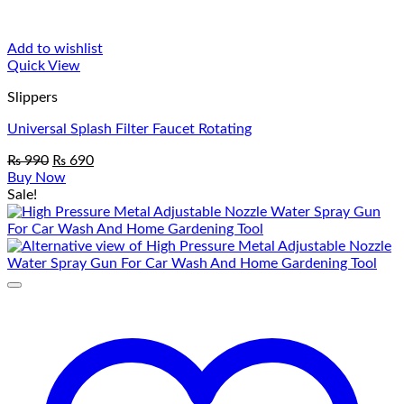
Add to wishlist
Quick View
Slippers
Universal Splash Filter Faucet Rotating
Original
Current
₨
990
₨
690
price
price
Buy Now
was:
is:
Sale!
₨ 990.
₨ 690.