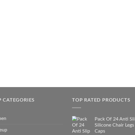
P CATEGORIES
TOP RATED PRODUCTS
hen
Pack Of 24 Anti Sl
Silicone Chair Legs
eup
Caps