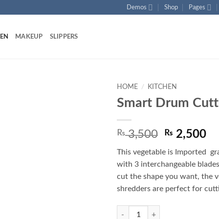
Demos
Shop
Pages
HEN
MAKEUP
SLIPPERS
HOME
/
KITCHEN
Smart Drum Cutt
Add to
wishlist
Original
Cu
₨
3,500
₨
2,500
price
pr
This vegetable is Imported gr
was:
is:
with 3 interchangeable blades
₨ 3,500.
₨ 
cut the shape you want, the 
shredders are perfect for cutt
Smart Drum Cutter quantity