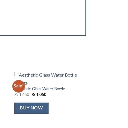
KITCHEN
Sale!
 to
Add to
Aesthetic Glass Water Bottle
list
wishlist
Original
Current
₨
1,650
₨
1,050
price
price
was:
is:
₨ 1,650.
₨ 1,050.
BUY NOW