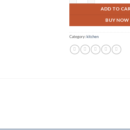
ADD TO CA
BUY NOW
Category:
kitchen