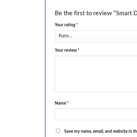
Be the first to review “Smart
Your rating
*
Your review
*
Name
*
Save my name, email, and website in th