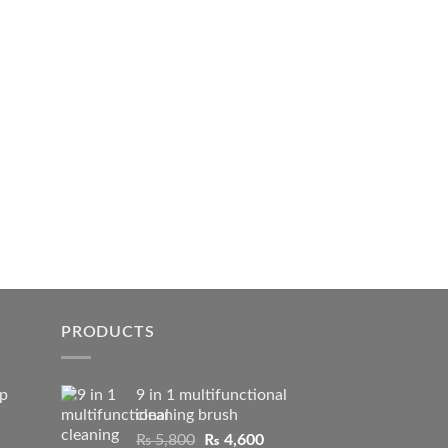
PRODUCTS
ip
9 in 1 multifunctional
cleaning brush
Original
Current
₨
5,800
₨
4,600