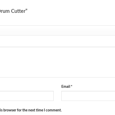
 Drum Cutter”
Email
*
is browser for the next time I comment.