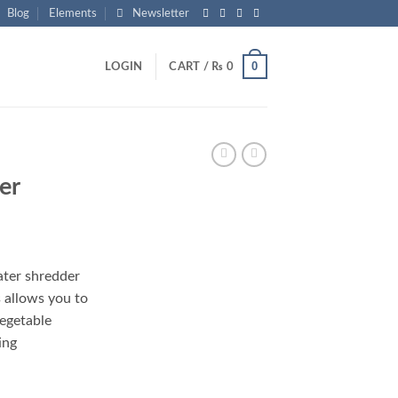
Blog
Elements
Newsletter
0
LOGIN
CART /
₨
0
er
rrent
ice
ater shredder
 allows you to
2,500.
vegetable
ing