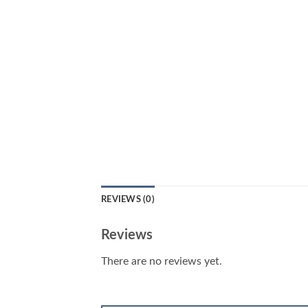
REVIEWS (0)
Reviews
There are no reviews yet.