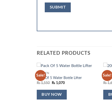
RELATED PRODUCTS
KITCHEN
KITC
Sale!
Sale!
Add to
Add to
Pack Of 5 Water Bottle Lifter
200 P
wishlist
wishlist
Original
Current
₨
1,550
₨
1,070
₨
1,
price
price
was:
is:
₨ 1,550.
₨ 1,070.
BUY NOW
B