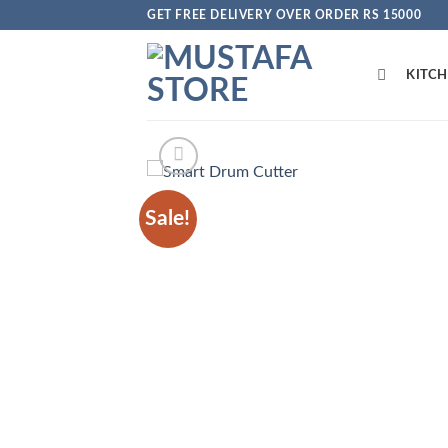
Skip
GET FREE DELIVERY OVER ORDER RS 15000
to
content
KITC
Sale!