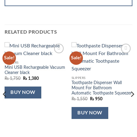
RELATED PRODUCTS
Sale!
Sale!
Add to
Add to
wishlist
wishlist
SLIPPERS
Mini USB Rechargeable Vacuum
Cleaner black
Original
Current
SLIPPERS
₨
1,750
₨
1,380
price
price
Toothpaste Dispenser Wall
was:
is:
Mount For Bathroom
₨ 1,750.
₨ 1,380.
BUY NOW
Automatic Toothpaste Squeezer
Original
Current
₨
1,550
₨
950
price
price
was:
is:
₨ 1,550.
₨ 950.
BUY NOW