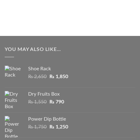
YOU MAY ALSO LIKE…
Shoe Rack
Original
Current
₨
2,650
₨
1,850
price
price
was:
is:
Dry Fruits Box
₨ 2,650.
₨ 1,850.
Original
Current
₨
1,550
₨
790
price
price
was:
is:
Power Dip Bottle
₨ 1,550.
₨ 790.
Original
Current
₨
1,750
₨
1,250
price
price
was:
is: