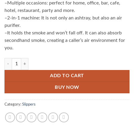
–Multiple occasions: perfect for home, office, bar, cafe,
hotel, restaurant, party and more.
–2-in-1 machine: It is not only an ashtray, but also an air
purifier.
–It holds the smoke and won’t fall off. It can also absorb
secondhand smoke, creating a caller’s air environment for
you.
Portable Smoke Remover Ashtray quantity
ADD TO CART
BUY NOW
Category:
Slippers