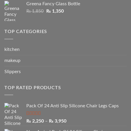
Greena Fancy Glass Bottle
₨ 1,750.
₨ 1,250.
Original
Current
₨
1,850
₨
1,350
price
price
was:
is:
₨ 1,850.
₨ 1,350.
TOP CATEGORIES
kitchen
makeup
Slippers
TOP RATED PRODUCTS
Pack Of 24 Anti Slip Silicone Chair Legs Caps
Rated
5.00
Price
₨
2,250
–
₨
3,950
out of 5
range: