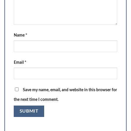
Name
*
Email
*
Save my name, email, and website in this browser for
the next time I comment.