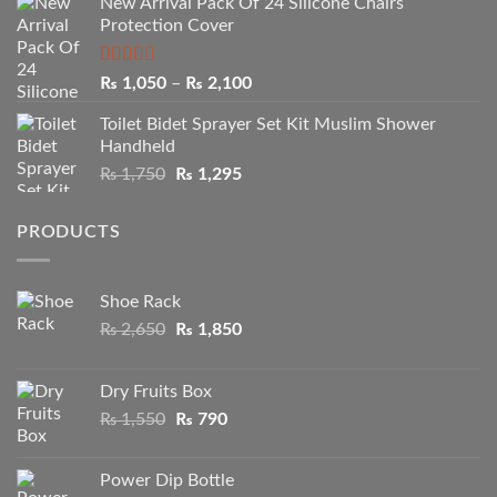
New Arrival Pack Of 24 Silicone Chairs
₨ 2,250
Protection Cover
through
₨ 3,950
Rated
Price
₨
1,050
–
₨
2,100
2.50
range:
out of
Toilet Bidet Sprayer Set Kit Muslim Shower
₨ 1,050
5
Handheld
through
Original
Current
₨
1,750
₨
1,295
₨ 2,100
price
price
was:
is:
PRODUCTS
₨ 1,750.
₨ 1,295.
Shoe Rack
Original
Current
₨
2,650
₨
1,850
price
price
was:
is:
Dry Fruits Box
₨ 2,650.
₨ 1,850.
Original
Current
₨
1,550
₨
790
price
price
was:
is:
Power Dip Bottle
₨ 1,550.
₨ 790.