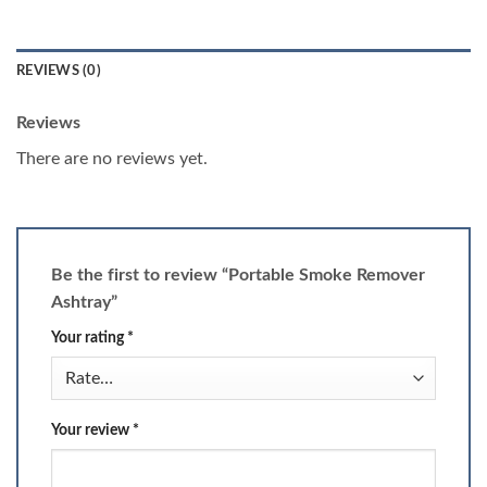
REVIEWS (0)
Reviews
There are no reviews yet.
Be the first to review “Portable Smoke Remover
Ashtray”
Your rating
*
Your review
*