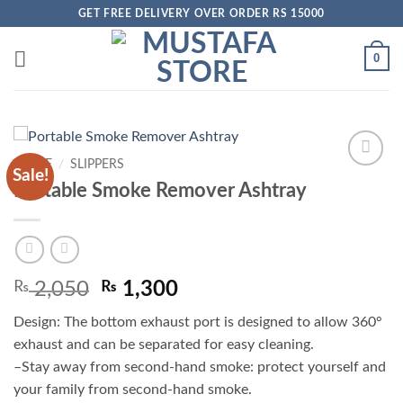
Skip
GET FREE DELIVERY OVER ORDER RS 15000
to
content
0
HOME
/
SLIPPERS
Sale!
Add to
Portable Smoke Remover Ashtray
wishlist
Original
Current
₨
2,050
₨
1,300
price
price
Design: The bottom exhaust port is designed to allow 360°
was:
is:
exhaust and can be separated for easy cleaning.
₨ 2,050.
₨ 1,300.
–Stay away from second-hand smoke: protect yourself and
your family from second-hand smoke.