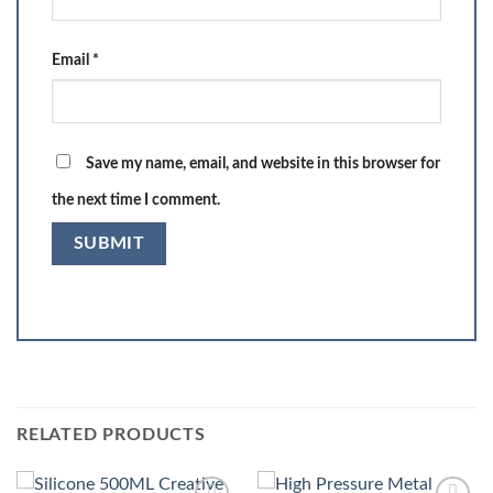
Email
*
Save my name, email, and website in this browser for
the next time I comment.
RELATED PRODUCTS