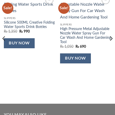
Sale!
Sale!
Add to
Add to
wishlist
wishlist
SLIPPERS
Silicone 500ML Creative Folding
SLIPPERS
Water Sports Drink Bottles
High Pressure Metal Adjustable
Original
Current
₨
1,350
₨
990
Nozzle Water Spray Gun For
price
price
Car Wash And Home Gardening
was:
is:
₨ 1,350.
₨ 990.
Tool
BUY NOW
Original
Current
₨
1,050
₨
690
price
price
was:
is:
₨ 1,050.
₨ 690.
BUY NOW
YOU MAY ALSO LIKE…