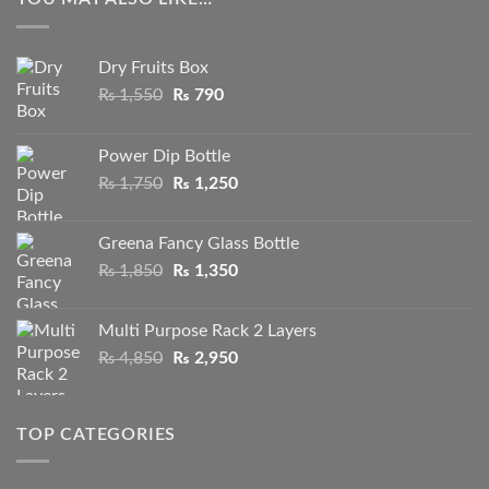
Dry Fruits Box
Original
Current
₨
1,550
₨
790
price
price
was:
is:
Power Dip Bottle
₨ 1,550.
₨ 790.
Original
Current
₨
1,750
₨
1,250
price
price
was:
is:
Greena Fancy Glass Bottle
₨ 1,750.
₨ 1,250.
Original
Current
₨
1,850
₨
1,350
price
price
was:
is:
Multi Purpose Rack 2 Layers
₨ 1,850.
₨ 1,350.
Original
Current
₨
4,850
₨
2,950
price
price
was:
is:
₨ 4,850.
₨ 2,950.
TOP CATEGORIES