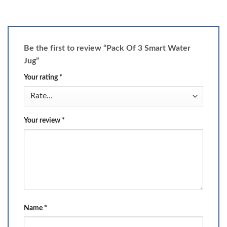
Be the first to review “Pack Of 3 Smart Water
Jug”
Your rating
*
Your review
*
Name
*