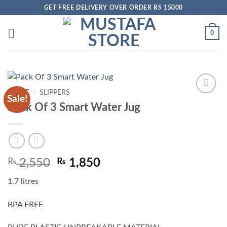
Skip
GET FREE DELIVERY OVER ORDER RS 15000
to
content
0
HOME
/
SLIPPERS
Sale!
Add to
Pack Of 3 Smart Water Jug
wishlist
Original
Current
₨
2,550
₨
1,850
price
price
1.7 litres
was:
is:
₨ 2,550.
₨ 1,850.
BPA FREE