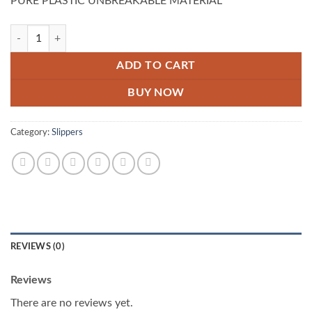
PURE PLASTIC UNBREAKABLE MATERIAL
Pack Of 3 Smart Water Jug quantity
ADD TO CART
BUY NOW
Category:
Slippers
REVIEWS (0)
Reviews
There are no reviews yet.