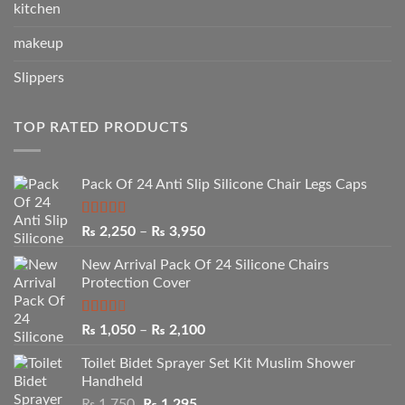
kitchen
makeup
Slippers
TOP RATED PRODUCTS
Pack Of 24 Anti Slip Silicone Chair Legs Caps
Rated
5.00
Price
₨
2,250
–
₨
3,950
out of 5
range:
New Arrival Pack Of 24 Silicone Chairs
₨ 2,250
Protection Cover
through
₨ 3,950
Rated
Price
₨
1,050
–
₨
2,100
2.50
range:
out of
Toilet Bidet Sprayer Set Kit Muslim Shower
₨ 1,050
5
Handheld
through
Original
Current
₨
1,750
₨
1,295
₨ 2,100