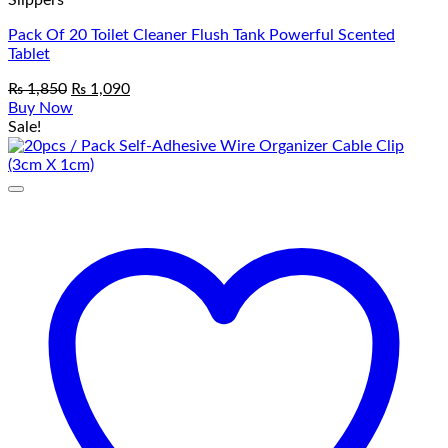
Slippers
Pack Of 20 Toilet Cleaner Flush Tank Powerful Scented
Tablet
Original
Current
₨
1,850
₨
1,090
price
price
Buy Now
was:
is:
Sale!
₨ 1,850.
₨ 1,090.