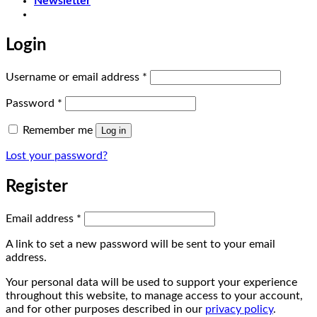
Newsletter
Login
Required
Username or email address
*
Required
Password
*
Remember me
Log in
Lost your password?
Register
Required
Email address
*
A link to set a new password will be sent to your email
address.
Your personal data will be used to support your experience
throughout this website, to manage access to your account,
and for other purposes described in our
privacy policy
.