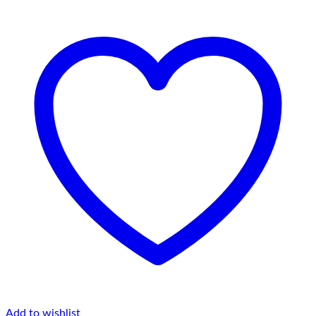
Add to wishlist