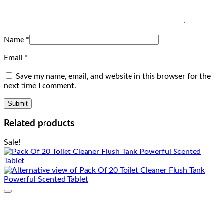
Name
*
Email
*
Save my name, email, and website in this browser for the
next time I comment.
Related products
Sale!