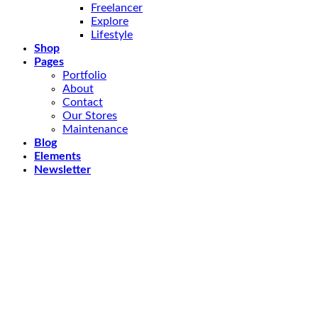
Freelancer
Explore
Lifestyle
Shop
Pages
Portfolio
About
Contact
Our Stores
Maintenance
Blog
Elements
Newsletter