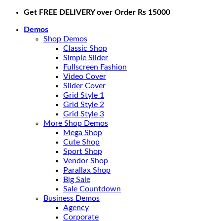
Skip
Get FREE DELIVERY over Order Rs 15000
to
Demos
content
Shop Demos
Classic Shop
Simple Slider
Fullscreen Fashion
Video Cover
Slider Cover
Grid Style 1
Grid Style 2
Grid Style 3
More Shop Demos
Mega Shop
Cute Shop
Sport Shop
Vendor Shop
Parallax Shop
Big Sale
Sale Countdown
Business Demos
Agency
Corporate