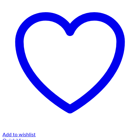
Add to wishlist