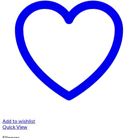
Add to wishlist
Quick View