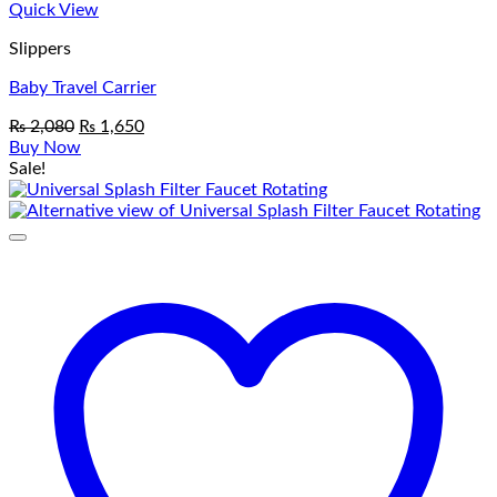
Quick View
Slippers
Baby Travel Carrier
Original
Current
₨
2,080
₨
1,650
price
price
Buy Now
was:
is:
Sale!
₨ 2,080.
₨ 1,650.