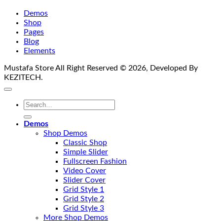
Demos
Shop
Pages
Blog
Elements
Mustafa Store All Right Reserved © 2026, Developed By
KEZITECH.
Search
for:
Demos
Shop Demos
Classic Shop
Simple Slider
Fullscreen Fashion
Video Cover
Slider Cover
Grid Style 1
Grid Style 2
Grid Style 3
More Shop Demos