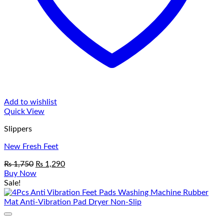
Add to wishlist
Quick View
Slippers
New Fresh Feet
Original
Current
₨
1,750
₨
1,290
price
price
Buy Now
was:
is:
Sale!
₨ 1,750.
₨ 1,290.