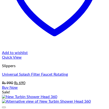
Add to wishlist
Quick View
Slippers
Universal Splash Filter Faucet Rotating
Original
Current
₨
990
₨
690
price
price
Buy Now
was:
is:
Sale!
₨ 990.
₨ 690.