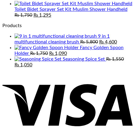
range:
₨ 1,050
Toilet Bidet Sprayer Set Kit Muslim Shower Handheld
Original
Current
through
₨
1,750
₨
1,295
price
price
₨ 2,100
Products
was:
is:
₨ 1,750.
₨ 1,295.
9 in 1
Original
Current
multifunctional cleaning brush
₨
5,800
₨
4,600
price
price
Fancy Golden Spoon
Original
Current
was:
is:
Holder
₨
1,750
₨
1,090
price
price
₨ 5,800.
₨ 4,600
Seasoning Spice Set
₨
1,550
Original
Current
was:
is:
₨
1,050
price
price
₨ 1,750.
₨ 1,090.
V
was:
is:
₨ 1,550.
₨ 1,050.