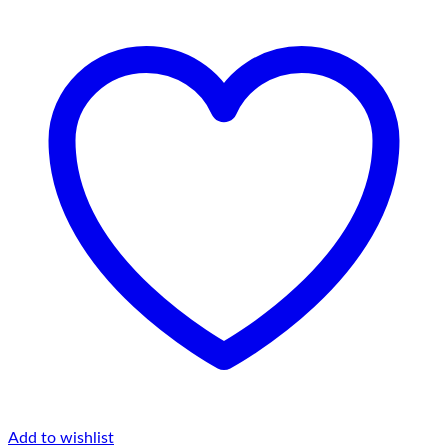
Add to wishlist