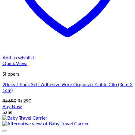
Add to wishlist
Quick View
Slippers
20pcs / Pack Self-Adhesive Wire Organizer Cable Clip (3cm X
1cm)
Original
Current
₨
690
₨
290
price
price
Buy Now
was:
is:
Sale!
₨ 690.
₨ 290.