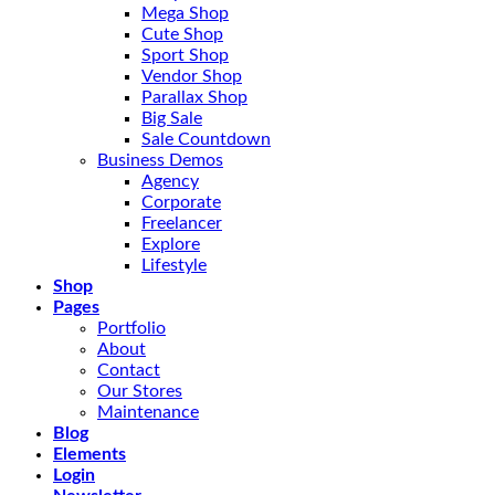
Mega Shop
Cute Shop
Sport Shop
Vendor Shop
Parallax Shop
Big Sale
Sale Countdown
Business Demos
Agency
Corporate
Freelancer
Explore
Lifestyle
Shop
Pages
Portfolio
About
Contact
Our Stores
Maintenance
Blog
Elements
Login