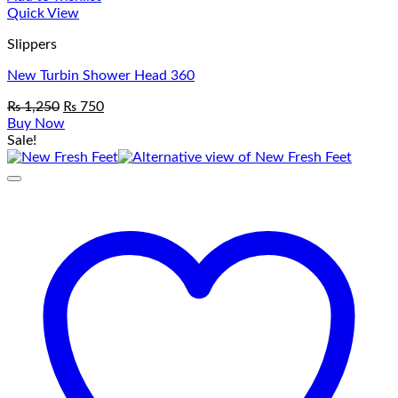
Quick View
Slippers
New Turbin Shower Head 360
Original
Current
₨
1,250
₨
750
price
price
Buy Now
was:
is:
Sale!
₨ 1,250.
₨ 750.