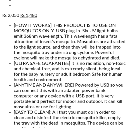
Original
Current
₨
2,050
₨
1,480
price
price
[HOW IT WORKS] THIS PRODUCT IS TO USE ON
was:
is:
MOSQUITOS ONLY. USB plug-in. Six UV light bulbs
₨ 2,050.
₨ 1,480.
emit 368nm wavelength. This wavelength has a fatal
attraction of insect’s mosquito. Mosquitos are attracted
to the light source, and then they will be trapped into
the mosquito tray under strong cyclone. Powerful
cyclone will make the mosquito dehydrated and died.
[ULTRA SAFE GUARANTEE] It is no radiation, non-toxic
and chemical-free, and is extremely silent, being ideal
for the baby nursery or adult bedroom Safe for human
health and environment.
[ANYTIME AND ANYWHERE] Powered by USB so you
can connect this with an adapter, power bank,
computer or any device with a USB port. It is very
portable and perfect for indoor and outdoor. It can kill
mosquitos or use for lighting
[EASY TO CLEAN]: All that you must do in order to
clean and disinfect the electric mosquito killer, empty
the tray with the dead in mosquitos. The device can be