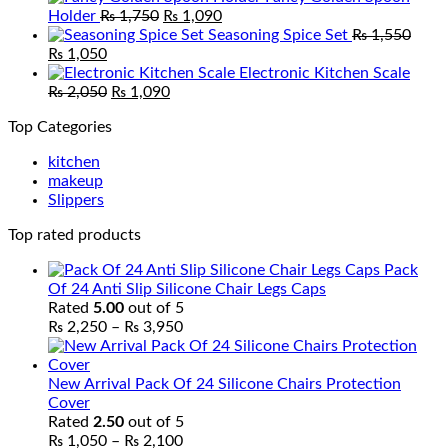
Original
Current
was:
is:
Holder
₨
1,750
₨
1,090
price
price
₨ 5,800.
₨ 4,600
Seasoning Spice Set
₨
1,550
Original
Current
was:
is:
₨
1,050
price
price
₨ 1,750.
₨ 1,090.
Electronic Kitchen Scale
was:
is:
Original
Current
₨
2,050
₨
1,090
₨ 1,550.
₨ 1,050.
price
price
Top Categories
was:
is:
₨ 2,050.
₨ 1,090.
kitchen
makeup
Slippers
Top rated products
Pack
Of 24 Anti Slip Silicone Chair Legs Caps
Rated
5.00
out of 5
Price
₨
2,250
–
₨
3,950
range:
₨ 2,250
through
New Arrival Pack Of 24 Silicone Chairs Protection
₨ 3,950
Cover
Rated
2.50
out of 5
Price
₨
1,050
–
₨
2,100