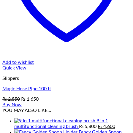
Add to wishlist
Quick View
Slippers
Magic Hose Pipe 100 ft
Original
Current
₨
2,550
₨
1,650
price
price
Buy Now
was:
is:
YOU MAY ALSO LIKE…
₨ 2,550.
₨ 1,650.
9 in 1
Original
Current
multifunctional cleaning brush
₨
5,800
₨
4,600
price
price
Fancy Golden Spoon