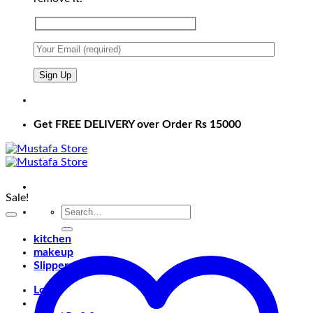
Get FREE DELIVERY over Order Rs 15000
Sale!
Search
for:
kitchen
makeup
Slippers
Login