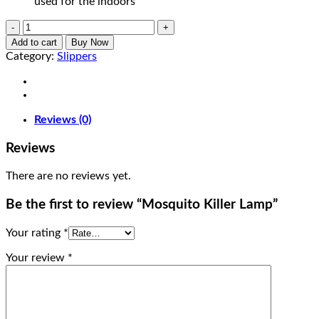
used for the indoors
Mosquito
Killer
Add to cart
Buy Now
Lamp
Category:
Slippers
quantity
Reviews (0)
Reviews
There are no reviews yet.
Be the first to review “Mosquito Killer Lamp”
Your rating
*
Your review
*