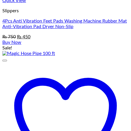
Quick View
Slippers
4Pcs Anti Vibration Feet Pads Washing Machine Rubber Mat
Anti-Vibration Pad Dryer Non-Slip
Original
Current
₨
750
₨
450
price
price
Buy Now
was:
is:
Sale!
₨ 750.
₨ 450.