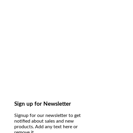
Sign up for Newsletter
Signup for our newsletter to get
notified about sales and new
products. Add any text here or
remove it.