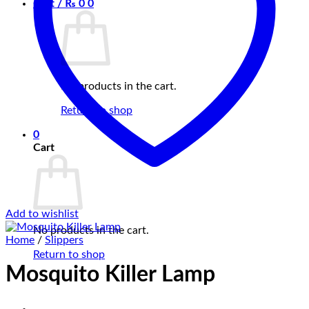
Cart /
₨
0
0
No products in the cart.
Return to shop
0
Cart
Add to wishlist
No products in the cart.
Home
/
Slippers
Return to shop
Mosquito Killer Lamp