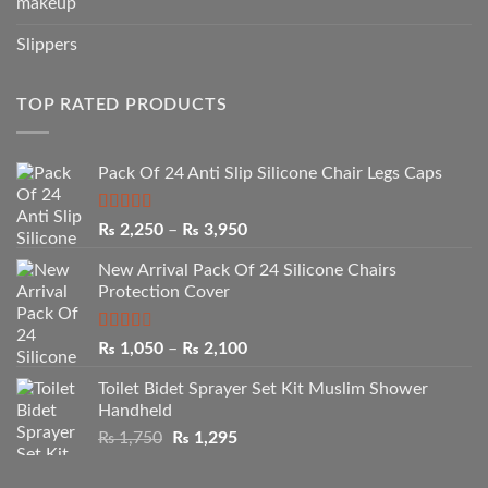
makeup
Slippers
TOP RATED PRODUCTS
Pack Of 24 Anti Slip Silicone Chair Legs Caps
Rated
5.00
Price
₨
2,250
–
₨
3,950
out of 5
range:
New Arrival Pack Of 24 Silicone Chairs
₨ 2,250
Protection Cover
through
₨ 3,950
Rated
Price
₨
1,050
–
₨
2,100
2.50
range:
out of
Toilet Bidet Sprayer Set Kit Muslim Shower
₨ 1,050
5
Handheld
through
Original
Current
₨
1,750
₨
1,295
₨ 2,100
price
price
was:
is: