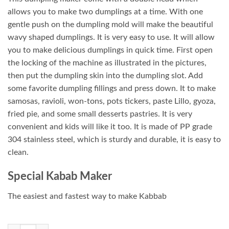
allows you to make two dumplings at a time. With one
gentle push on the dumpling mold will make the beautiful
wavy shaped dumplings. It is very easy to use. It will allow
you to make delicious dumplings in quick time. First open
the locking of the machine as illustrated in the pictures,
then put the dumpling skin into the dumpling slot. Add
some favorite dumpling fillings and press down. It to make
samosas, ravioli, won-tons, pots tickers, paste Lillo, gyoza,
fried pie, and some small desserts pastries. It is very
convenient and kids will like it too. It is made of PP grade
304 stainless steel, which is sturdy and durable, it is easy to
clean.
Special Kabab Maker
The easiest and fastest way to make Kabbab