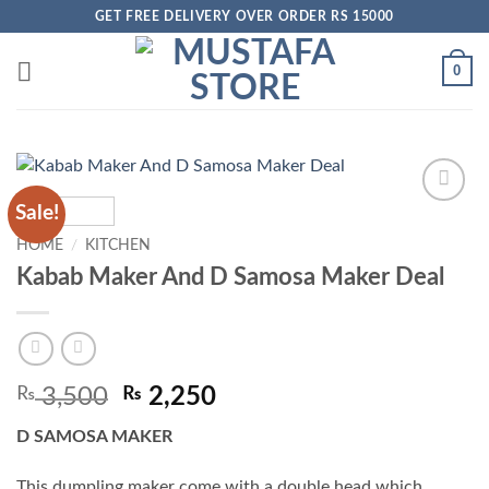
Skip
GET FREE DELIVERY OVER ORDER RS 15000
to
content
0
Sale!
Add to
wishlist
HOME
/
KITCHEN
Kabab Maker And D Samosa Maker Deal
Original
Current
₨
3,500
₨
2,250
price
price
D SAMOSA MAKER
was:
is:
₨ 3,500.
₨ 2,250.
This dumpling maker come with a double head which