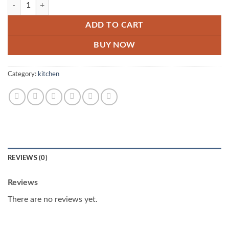
Kabab Maker And D Samosa Maker Deal quantity
ADD TO CART
BUY NOW
Category:
kitchen
REVIEWS (0)
Reviews
There are no reviews yet.