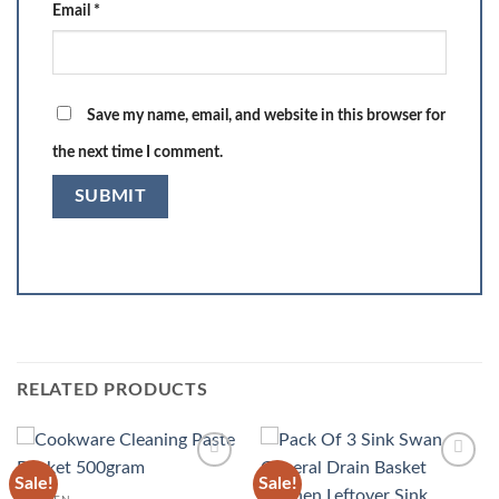
Email
*
Save my name, email, and website in this browser for
the next time I comment.
RELATED PRODUCTS
Sale!
Sale!
Add to
Add to
wishlist
wishlist