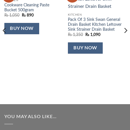
KITCHEN
Cookware Cleaning Paste
Bucket 500gram
Original
Current
KITCHEN
₨
1,050
₨
890
price
price
Pack Of 3 Sink Swan General
was:
is:
Drain Basket Kitchen Leftover
₨ 1,050.
₨ 890.
BUY NOW
Sink Strainer Drain Basket
Original
Current
₨
1,350
₨
1,090
price
price
was:
is:
₨ 1,350.
₨ 1,090.
BUY NOW
YOU MAY ALSO LIKE…