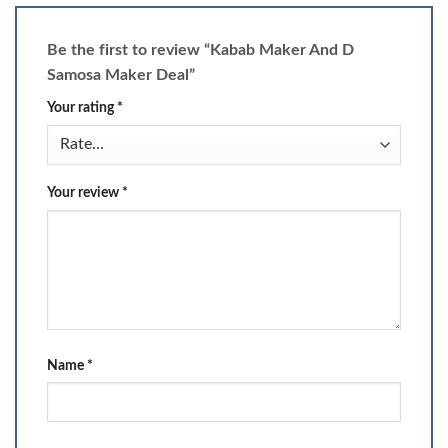
Be the first to review “Kabab Maker And D
Samosa Maker Deal”
Your rating
*
Your review
*
Name
*