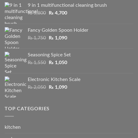
9 in 1 multifunctional cleaning brush
Original
Current
₨
5,800
₨
4,700
price
price
was:
is:
Fancy Golden Spoon Holder
₨ 5,800.
₨ 4,700.
Original
Current
₨
1,750
₨
1,090
price
price
was:
is:
Seasoning Spice Set
₨ 1,750.
₨ 1,090.
Original
Current
₨
1,550
₨
1,050
price
price
was:
is:
Electronic Kitchen Scale
₨ 1,550.
₨ 1,050.
Original
Current
₨
2,050
₨
1,090
price
price
was:
is:
₨ 2,050.
₨ 1,090.
TOP CATEGORIES
kitchen